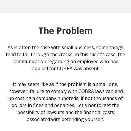
The Problem
As is often the case with small business, some things
tend to fall through the cracks. In this client's case, the
communication regarding an employee who had
applied for COBRA was absent.
It may seem like as if the problem is a small one,
however, failure to comply with COBRA laws can end
up costing a company hundreds, if not thousands of
dollars in fines and penalties. Let's not forget the
possibility of lawsuits and the financial costs
associated with defending yourself.