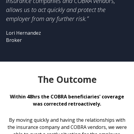
insurance companies and COBRA vendors,
allows us to act quickly and protect the
employer from any further risk.”
Lori Hernandez
Broker
The Outcome
Within 48hrs the COBRA beneficiaries' coverage
was corrected retroactively.
By moving quickly and having the relationships with
the insurance company and COBRA vendors, we were