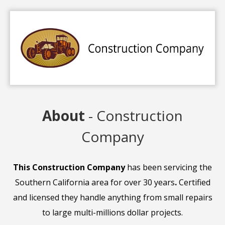
About
- Construction
Company
This Construction Company
has been servicing the
Southern California area for over 30 years
.
Certified
and licensed they handle anything from small repairs
to large multi-millions dollar projects.