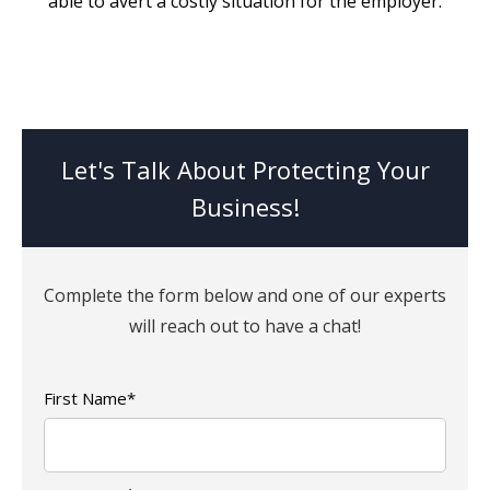
able to avert a costly situation for the employer.
Let's Talk About Protecting Your
Business!
Complete the form below and one of our experts
will reach out to have a chat!
First Name
*