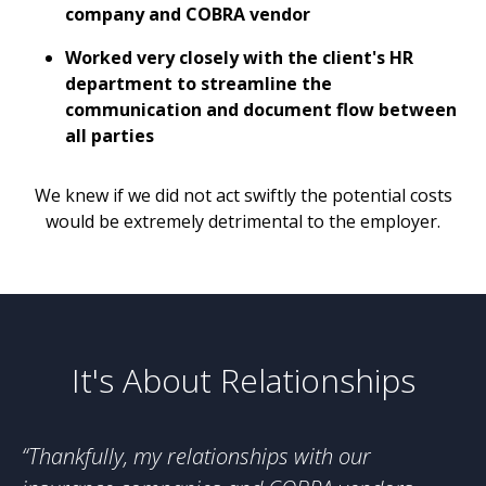
company and COBRA vendor
Worked very closely with the client's HR
department to streamline the
communication and document flow between
all parties
We knew if we did not act swiftly the potential costs
would be extremely detrimental to the employer.
It's About Relationships
“Thankfully, my relationships with our