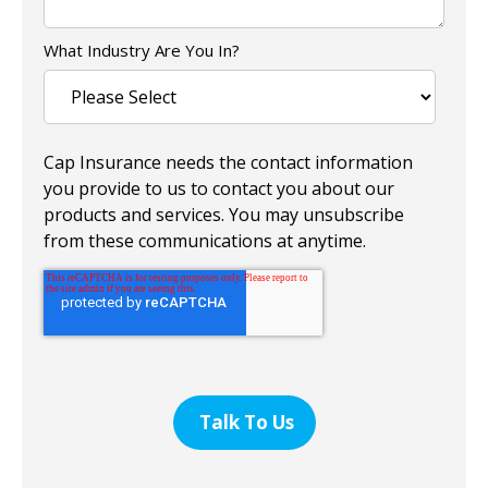
What Industry Are You In?
Cap Insurance needs the contact information
you provide to us to contact you about our
products and services. You may unsubscribe
from these communications at anytime.