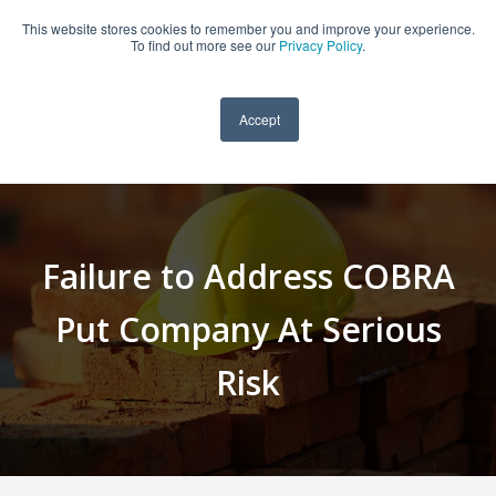
This website stores cookies to remember you and improve your experience.
909-590-4405
To find out more see our
Privacy Policy
.
Accept
Failure to Address COBRA
Put Company At Serious
Risk