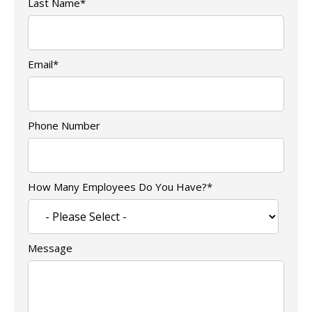
Last Name
*
Email
*
Phone Number
How Many Employees Do You Have?
*
Message