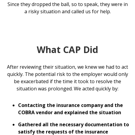
Since they dropped the ball, so to speak, they were in
a risky situation and called us for help.
What CAP Did
After reviewing their situation, we knew we had to act
quickly. The potential risk to the employer would only
be exacerbated if the time it took to resolve the
situation was prolonged. We acted quickly by:
Contacting the insurance company and the
COBRA vendor and explained the situation
Gathered all the necessary documentation to
satisfy the requests of the insurance