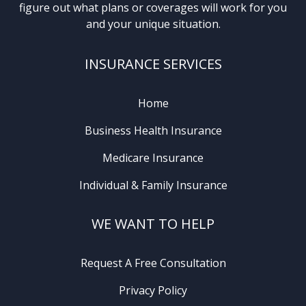
figure out what plans or coverages will work for you
and your unique situation.
INSURANCE SERVICES
Home
Business Health Insurance
Medicare Insurance
Individual & Family Insurance
WE WANT TO HELP
Request A Free Consultation
Privacy Policy