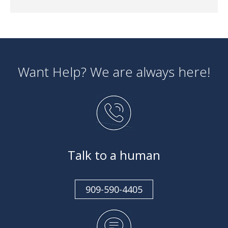
Want Help? We are always here!
Talk to a human
909-590-4405