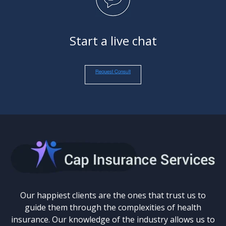
Start a live chat
Our happiest clients are the ones that trust us to
guide them through the complexities of health
insurance. Our knowledge of the industry allows us to