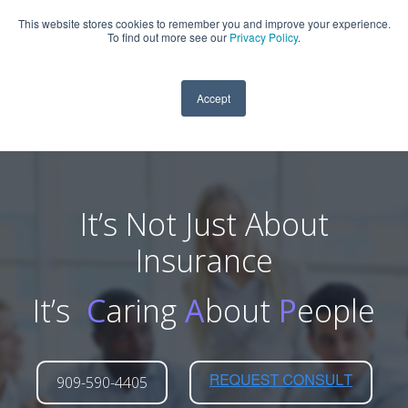
This website stores cookies to remember you and improve your experience.
909-590-4405
To find out more see our
Privacy Policy
.
Accept
It’s Not Just About
Insurance
It’s
C
aring
A
bout
P
eople
909-590-4405