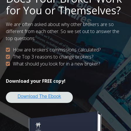
for You or Themselves?
We are often asked about why other brokers are so
different from each other. So we set out to answer the
top questions:
How are brokers commissions calculated?
The Top 3 reasons to change brokers?
What should you look for in a new broker?
Download your FREE copy!