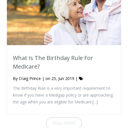
What Is The Birthday Rule For
Medicare?
By
Craig Prince
| on 25, Jun 2019 |
The Birthday Rule is a very important requirement to
know if you have a Medigap policy or are approaching
the age when you are eligible for Medicare.[...]
READ MORE