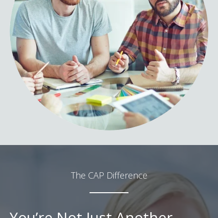
The CAP Difference
You’re Not Just Another