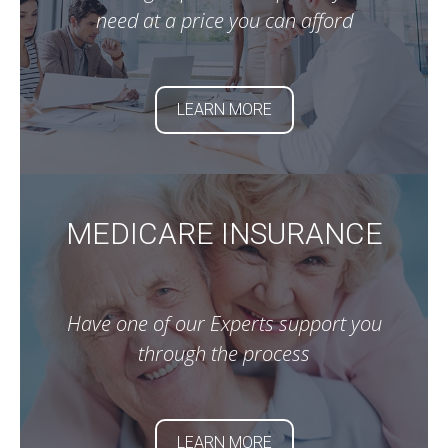
need at a price you can afford
LEARN MORE
MEDICARE INSURANCE
Have one of our Experts support you
through the process
LEARN MORE