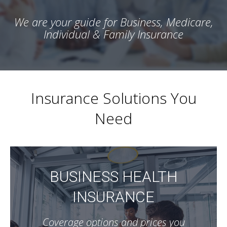
We are your guide for Business, Medicare,
Individual & Family Insurance
Insurance Solutions You
Need
BUSINESS HEALTH
INSURANCE
Coverage options and prices you