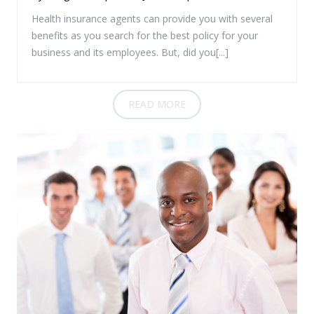
Health insurance agents can provide you with several
benefits as you search for the best policy for your
business and its employees. But, did you[...]
READ MORE