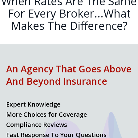
When Rates Are The Same
For Every Broker...What
Makes The Difference?
An Agency That Goes Above
And Beyond Insurance
Expert Knowledge
More Choices for Coverage
Compliance Reviews
Fast Response To Your Questions