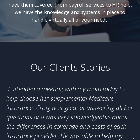
have them covered. From payroll services to HR help,
we have the knowledge and systems in place to
handle virtually all of your needs.
Our Clients Stories
“
I attended a meeting with my mom today to
“
O
help choose her supplemental Medicare
ho
insurance. Craig was great at answering all her
su
questions and was very knowledgeable about
in
the differences in coverage and costs of each
He
insurance provider. He was able to help my
gr