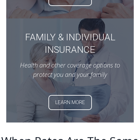
FAMILY & INDIVIDUAL
INSURANCE
Health and other coverage options to
protect you and your family
LEARN MORE