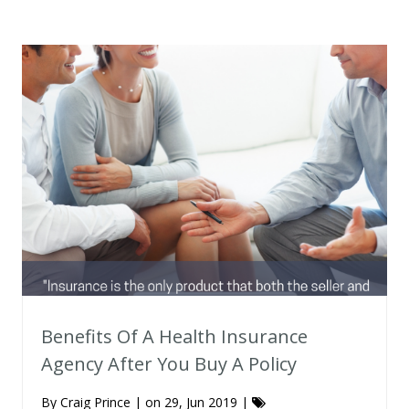
Benefits Of A Health Insurance
Agency After You Buy A Policy
By
Craig Prince
| on 29, Jun 2019 |