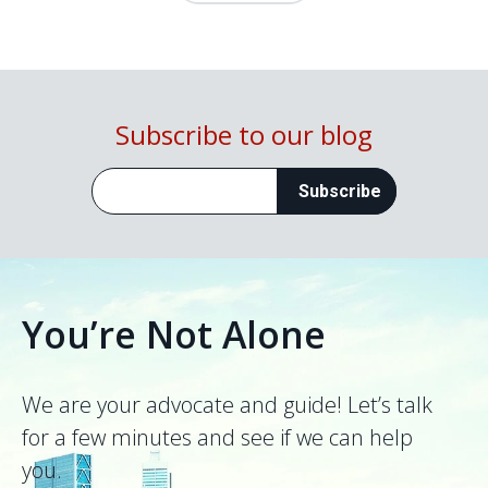
Subscribe to our blog
You’re Not Alone
We are your advocate and guide! Let’s talk
for a few minutes and see if we can help
you.