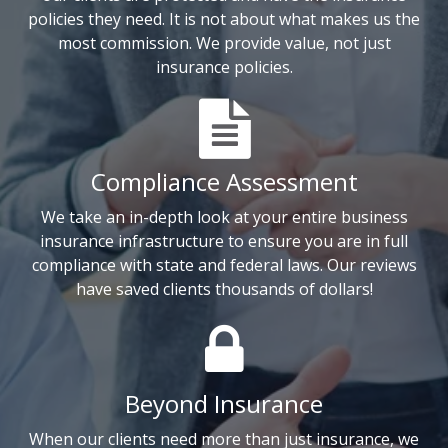
policies they need. It is not about what makes us the
most commission. We provide value, not just
insurance policies.
Compliance Assessment
We take an in-depth look at your entire business
insurance infrastructure to ensure you are in full
compliance with state and federal laws. Our reviews
have saved clients thousands of dollars!
Beyond Insurance
When our clients need more than just insurance, we