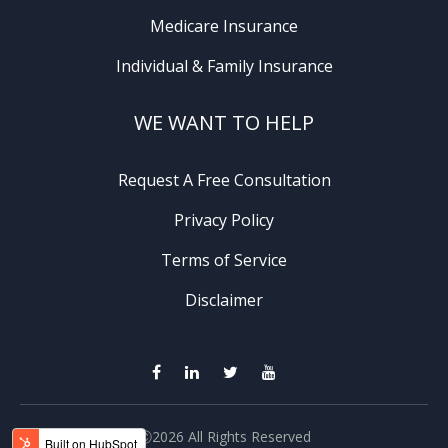
Medicare Insurance
Individual & Family Insurance
WE WANT TO HELP
Request A Free Consultation
Privacy Policy
Terms of Service
Disclaimer
Ⓒ2026 All Rights Reserved