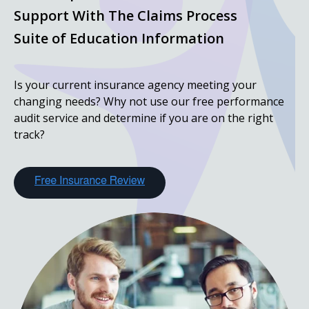
Support With The Claims Process
Suite of Education Information
Is your current insurance agency meeting your
changing needs? Why not use our free performance
audit service and determine if you are on the right
track?