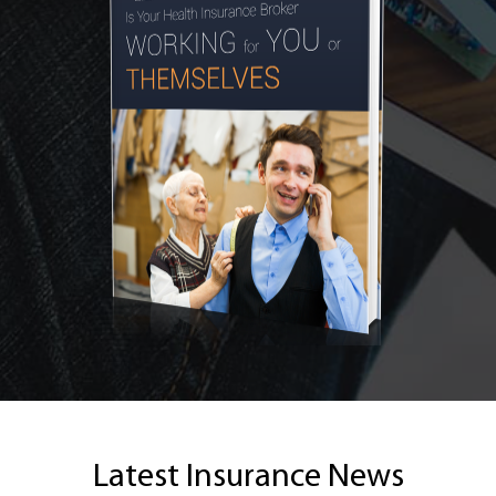
Latest Insurance News