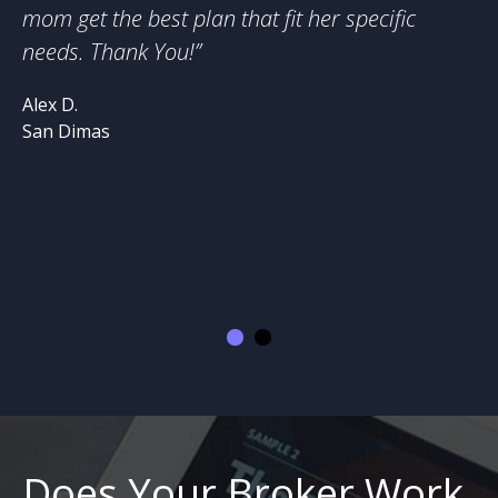
mom get the best plan that fit her specific
hi
needs. Thank You!
”
ne
Lo
Alex D.
on
San Dimas
wo
he
he
St
Di
Does Your Broker Work