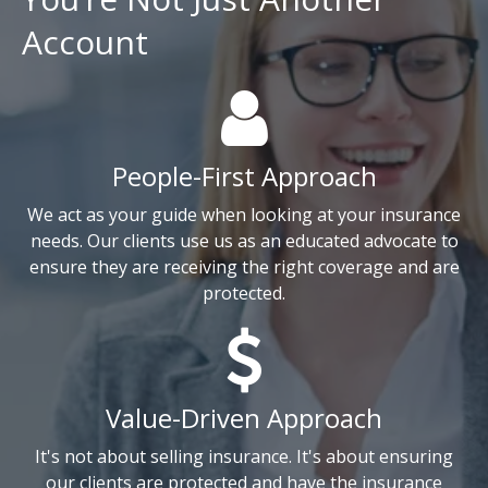
Account
People-First Approach
We act as your guide when looking at your insurance
needs. Our clients use us as an educated advocate to
ensure they are receiving the right coverage and are
protected.
Value-Driven Approach
It's not about selling insurance. It's about ensuring
our clients are protected and have the insurance