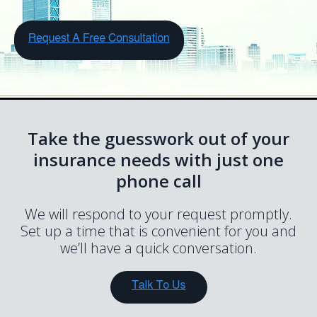
Take the guesswork out of your
insurance needs with just one
phone call
We will respond to your request promptly.
Set up a time that is convenient for you and
we’ll have a quick conversation.