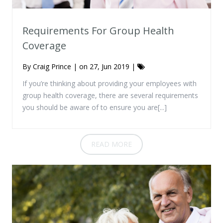
Requirements For Group Health
Coverage
By
Craig Prince
| on 27, Jun 2019 |
If you’re thinking about providing your employees with
group health coverage, there are several requirements
you should be aware of to ensure you are[...]
READ MORE