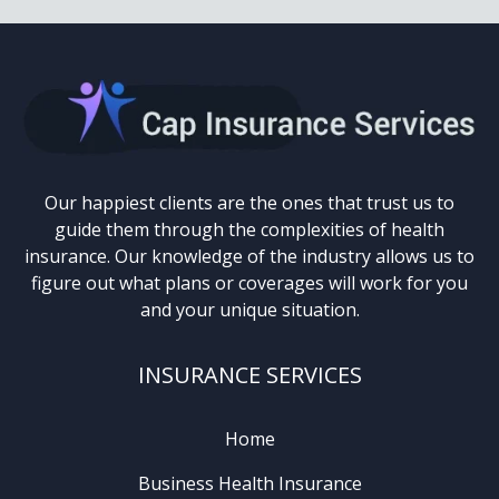
Our happiest clients are the ones that trust us to
guide them through the complexities of health
insurance. Our knowledge of the industry allows us to
figure out what plans or coverages will work for you
and your unique situation.
INSURANCE SERVICES
Home
Business Health Insurance