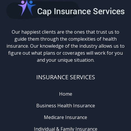
Our happiest clients are the ones that trust us to
guide them through the complexities of health
insurance. Our knowledge of the industry allows us to
figure out what plans or coverages will work for you
and your unique situation.
INSURANCE SERVICES
Home
Business Health Insurance
Medicare Insurance
Individual & Family Insurance