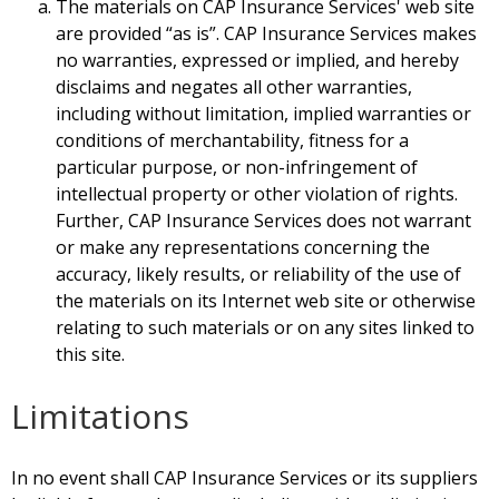
The materials on CAP Insurance Services' web site
are provided “as is”. CAP Insurance Services makes
no warranties, expressed or implied, and hereby
disclaims and negates all other warranties,
including without limitation, implied warranties or
conditions of merchantability, fitness for a
particular purpose, or non-infringement of
intellectual property or other violation of rights.
Further, CAP Insurance Services does not warrant
or make any representations concerning the
accuracy, likely results, or reliability of the use of
the materials on its Internet web site or otherwise
relating to such materials or on any sites linked to
this site.
Limitations
In no event shall CAP Insurance Services or its suppliers