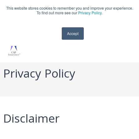
This website stores cookies to remember you and improve your experience.
909-590-4405
To find out more see our
Privacy Policy
.
Accept
Privacy Policy
Disclaimer