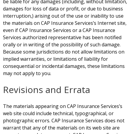
be liable for any damages (including, without limitation,
damages for loss of data or profit, or due to business
interruption,) arising out of the use or inability to use
the materials on CAP Insurance Services’s Internet site,
even if CAP Insurance Services or a CAP Insurance
Services authorized representative has been notified
orally or in writing of the possibility of such damage.
Because some jurisdictions do not allow limitations on
implied warranties, or limitations of liability for
consequential or incidental damages, these limitations
may not apply to you.
Revisions and Errata
The materials appearing on CAP Insurance
Services’s
web site could include technical, typographical, or
photographic errors. CAP Insurance Services does not
warrant that any of the materials on its web site are