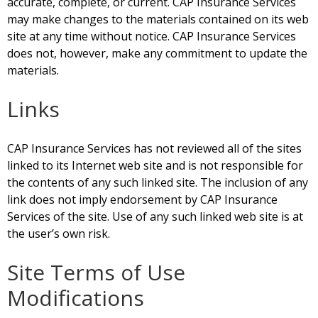
accurate, complete, or current. CAP Insurance Services
may make changes to the materials contained on its web
site at any time without notice. CAP Insurance Services
does not, however, make any commitment to update the
materials.
Links
CAP Insurance Services has not reviewed all of the sites
linked to its Internet web site and is not responsible for
the contents of any such linked site. The inclusion of any
link does not imply endorsement by CAP Insurance
Services of the site. Use of any such linked web site is at
the user’s own risk.
Site Terms of Use
Modifications