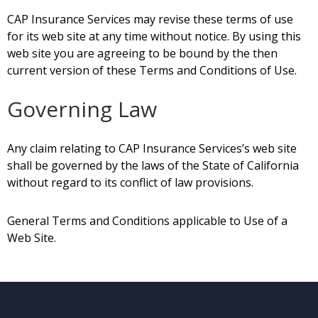
CAP Insurance Services may revise these terms of use
for its web site at any time without notice. By using this
web site
you are agreeing to be bound by the then
current version of these Terms and Conditions of Use.
Governing Law
Any claim relating to CAP Insurance
Services’s
web site
shall be governed by the laws of the State of California
without regard to its conflict of law provisions.
General Terms and Conditions applicable to Use of a
Web Site.