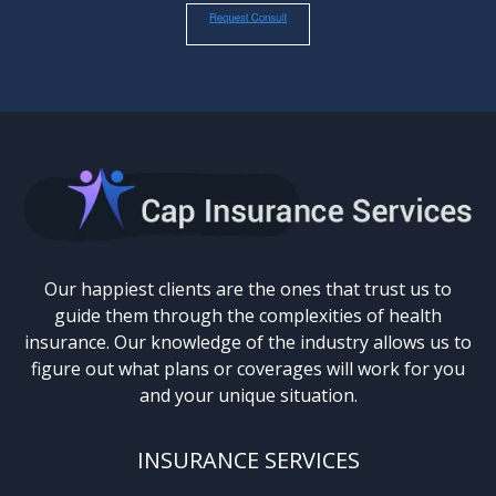
Our happiest clients are the ones that trust us to
guide them through the complexities of health
insurance. Our knowledge of the industry allows us to
figure out what plans or coverages will work for you
and your unique situation.
INSURANCE SERVICES