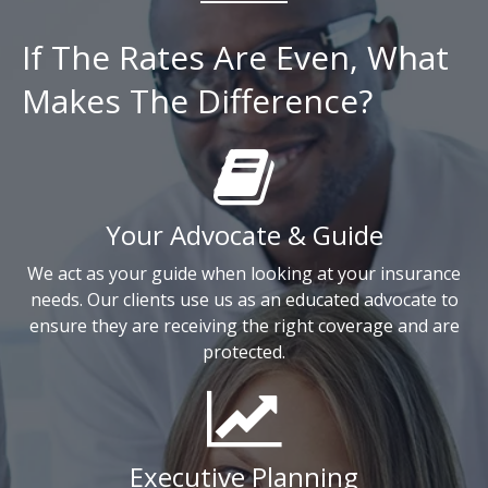
If The Rates Are Even, What
Makes The Difference?
Your Advocate & Guide
We act as your guide when looking at your insurance
needs. Our clients use us as an educated advocate to
ensure they are receiving the right coverage and are
protected.
Executive Planning