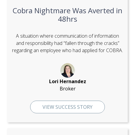
Cobra Nightmare Was Averted in
48hrs
A situation where communication of information
and responsibility had “fallen through the cracks”
regarding an employee who had applied for COBRA.
Lori Hernandez
Broker
VIEW SUCCESS STORY