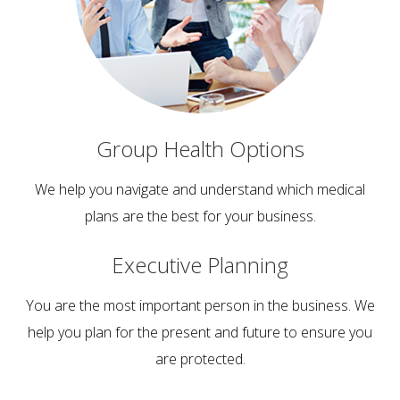
Group Health
Options
We help you navigate and understand which medical
plans are the best for your business.
Executive
Planning
You are the most important person in the business. We
help you plan for the present and future to ensure you
are protected.