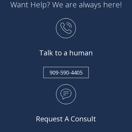
Want Help? We are always here!
Talk to a human
909-590-4405
Request A Consult