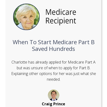
When To Start Medicare Part B
Saved Hundreds
Charlotte has already applied for Medicare Part A
but was unsure of when to apply for Part B.
Explaining other options for her was just what she
needed.
Craig Prince