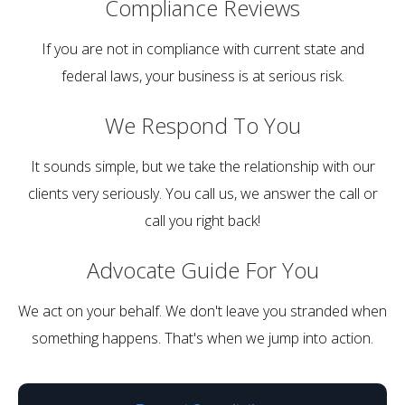
Compliance
Reviews
If you are not in compliance with current state and
federal laws, your business is at serious risk.
We Respond
To You
It sounds simple, but we take the relationship with our
clients very seriously. You call us, we answer the call or
call you right back!
Advocate Guide
For You
We act on your behalf. We don't leave you stranded when
something happens. That's when we jump into action.