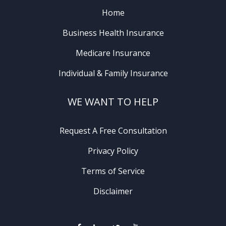
Home
Business Health Insurance
Medicare Insurance
Individual & Family Insurance
WE WANT TO HELP
Request A Free Consultation
Privacy Policy
Terms of Service
Disclaimer