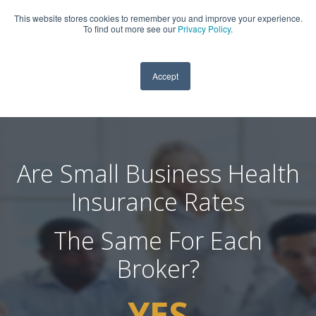
This website stores cookies to remember you and improve your experience.
909-590-4405
To find out more see our
Privacy Policy
.
Accept
Are Small Business Health
Insurance Rates
The Same For Each
Broker?
YES