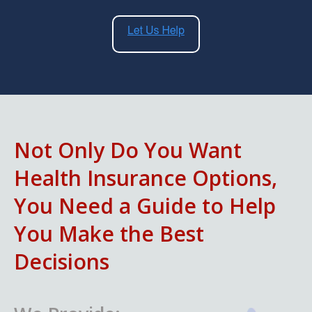
Not Only Do You Want
Health Insurance Options,
You Need a Guide to Help
You Make the Best
Decisions