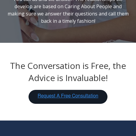
develop are based on Caring
About
People and
making sure we answer their questions and call them
back in a timely fashion!
The Conversation is Free, the
Advice is Invaluable!