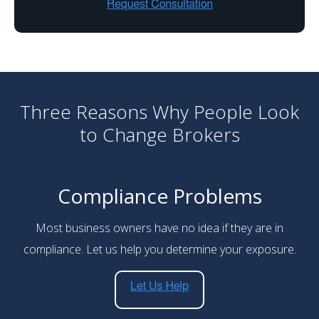
Three Reasons Why People Look
to Change Brokers
Compliance Problems
Most business owners have no idea if they are in
compliance. Let us help you determine your exposure.