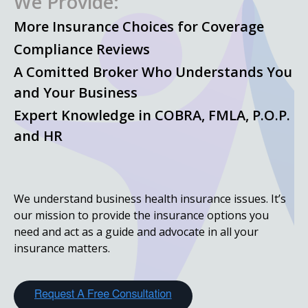
We Provide:
More Insurance Choices for Coverage
Compliance Reviews
A Comitted Broker Who Understands You
and Your Business
Expert Knowledge in COBRA, FMLA, P.O.P.
and HR
We understand business health insurance issues. It’s
our mission to provide the insurance options you
need and act as a guide and advocate in all your
insurance matters.