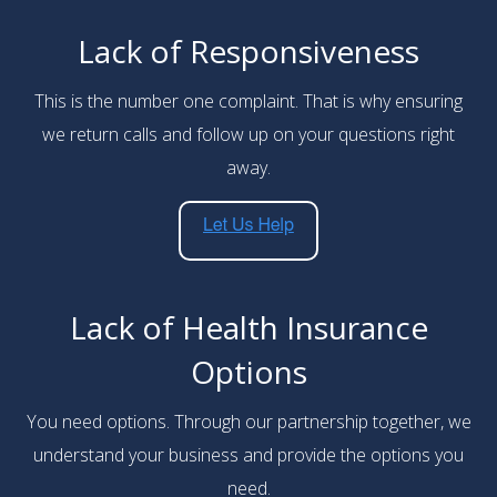
Lack of Responsiveness
This is the number one complaint. That is why ensuring
we return calls and follow up on your questions right
away.
Lack of Health Insurance
Options
You need options. Through our partnership together, we
understand your business and provide the options you
need.