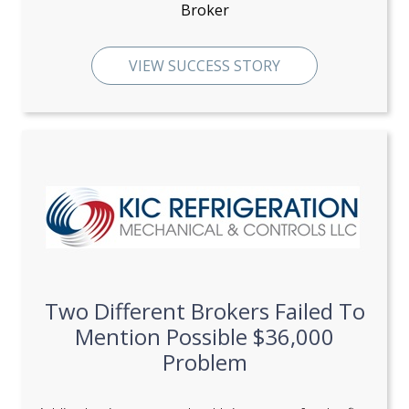
Broker
VIEW SUCCESS STORY
Two Different Brokers Failed To
Mention Possible $36,000
Problem