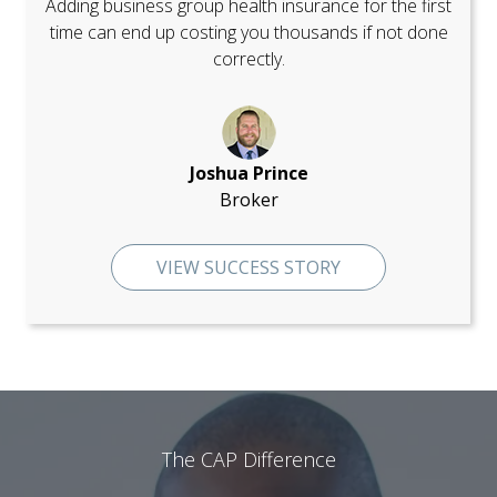
Adding business group health insurance for the first
time can end up costing you thousands if not done
correctly.
Joshua Prince
Broker
VIEW SUCCESS STORY
The CAP Difference