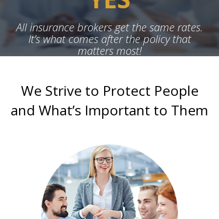
All insurance brokers get the same rates.
It’s what comes after the policy that
matters most!
We Strive to Protect People
and What’s Important to Them