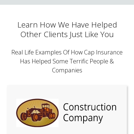
Learn How We Have Helped
Other Clients Just Like You
Real Life Examples Of How Cap Insurance
Has Helped Some Terrific People &
Companies