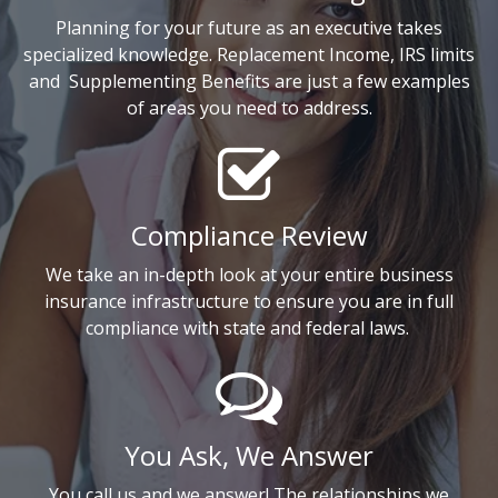
Planning for your future as an executive takes
specialized knowledge. Replacement Income, IRS limits
and
Supplementing Benefits are just a few examples
of areas you need to address.
Compliance Review
We take an in-depth look at your entire business
insurance infrastructure to ensure you are in full
compliance with state and federal laws.
You Ask, We Answer
You call us and we answer! The relationships we