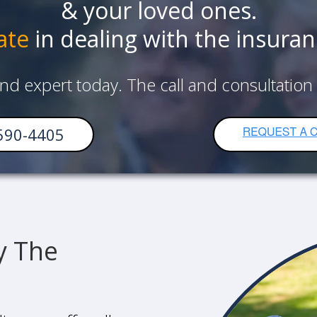
& your loved ones.
ate
in dealing with the insura
and expert today. The call and consultation
590-4405
y The