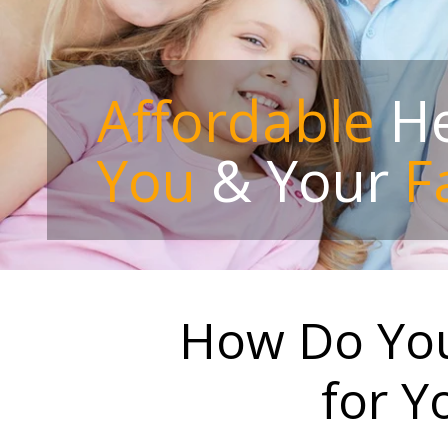
Affordable
He
You
& Your
F
How Do You
for Y