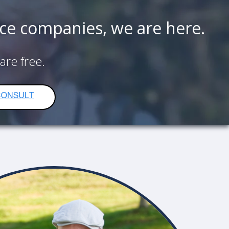
nce companies, we are here.
 are
free.