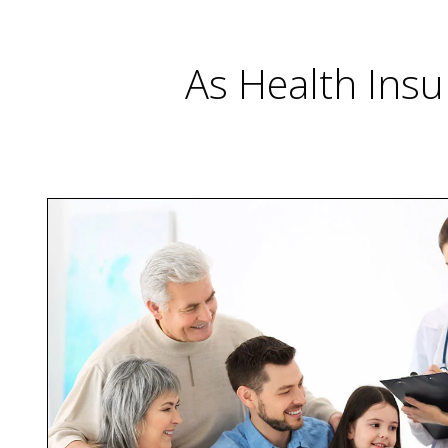
As Health Insu