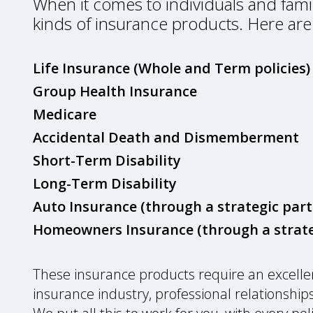
When it comes to individuals and famili
kinds of insurance products. Here are
Life Insurance (Whole and Term policies)
Group Health Insurance
Medicare
Accidental Death and Dismemberment
Short-Term Disability
Long-Term Disability
Auto Insurance (through a strategic part
Homeowners Insurance (through a strate
These insurance products require an excell
insurance industry, professional relationships