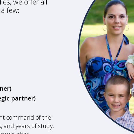
es, we offer all
 a few:
ner)
gic partner)
ent command of the
, and years of study.