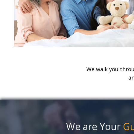
We walk you throug
an
We are Your
G