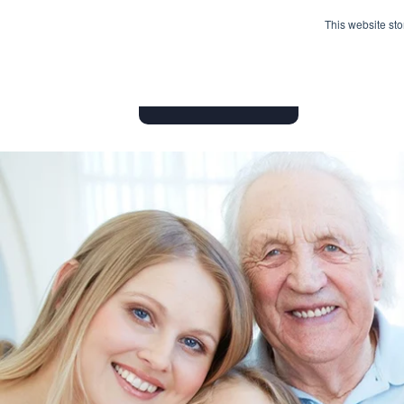
This website st
HOME
INSURANCE PRODUC