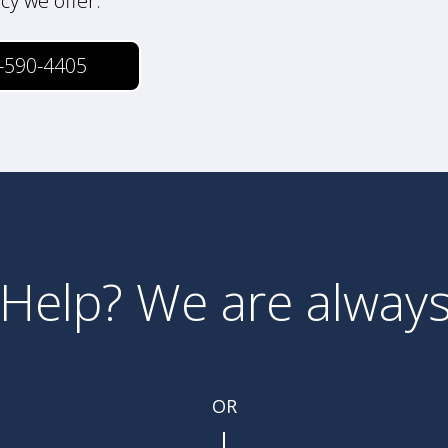
icy we offer.
-590-4405
Help? We are always