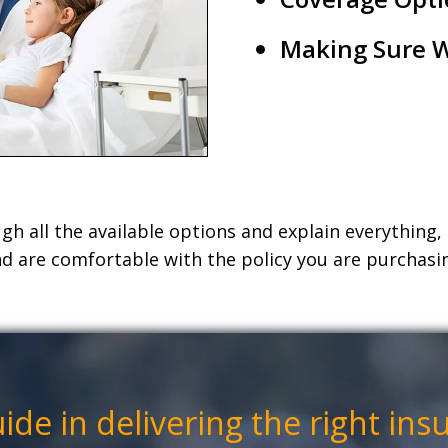
Making Sure W
h all the available options and explain everything
d are comfortable with the policy you are purchasi
uide
in
delivering the right ins