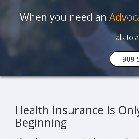
When you need an
Advoc
Talk to 
909-
Health Insurance Is Onl
Beginning