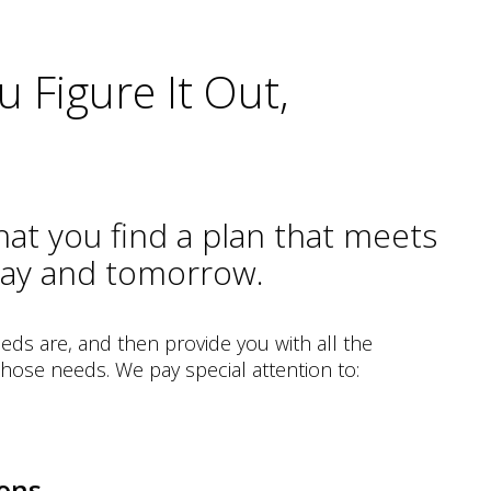
 Figure It Out,
that you find a plan that meets
day and tomorrow.
eds are, and then provide you with all the
 those needs. We pay special attention to:
ons