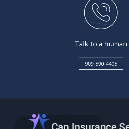
Talk to a human
909-590-4405