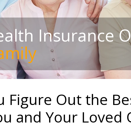
alth Insurance O
amily
 Figure Out the Be
ou and Your Loved