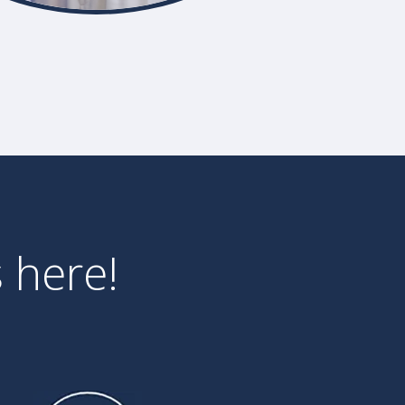
 here!