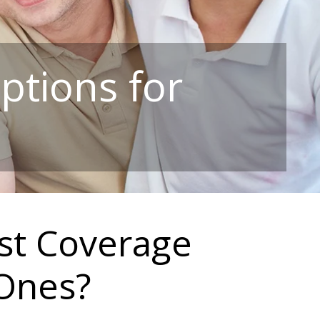
ptions for
st Coverage
 Ones?