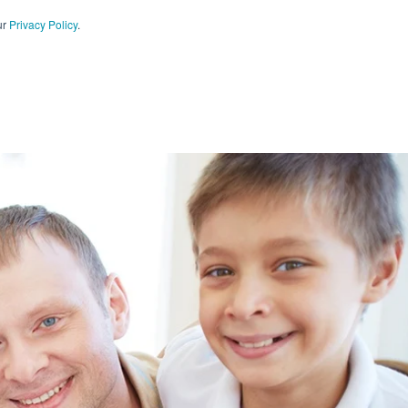
ur
Privacy Policy
.
CT US
909-590-4405