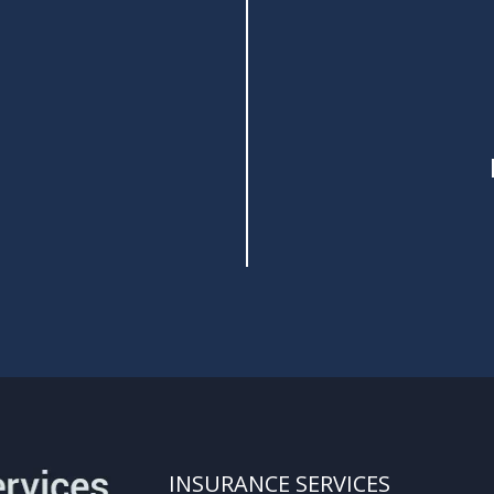
INSURANCE SERVICES