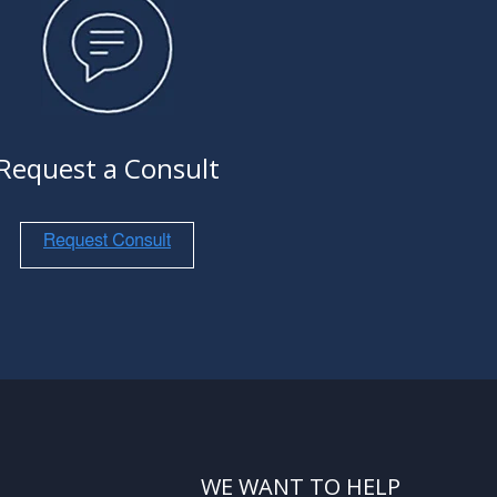
Request a Consult
WE WANT TO HELP