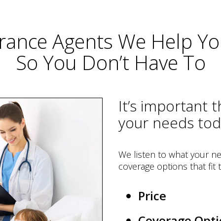
rance Agents We Help You
So You Don’t Have To
It’s important 
your needs to
We listen to what your ne
coverage options that fit
Price
Coverage Opti