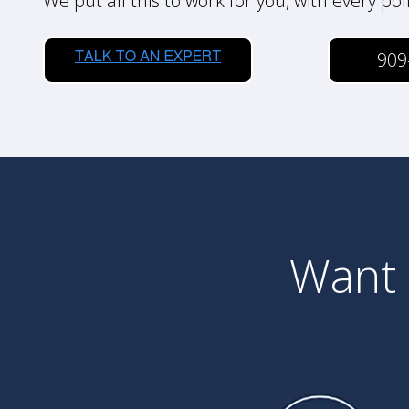
We put all this to work for you, with every pol
909
Want 