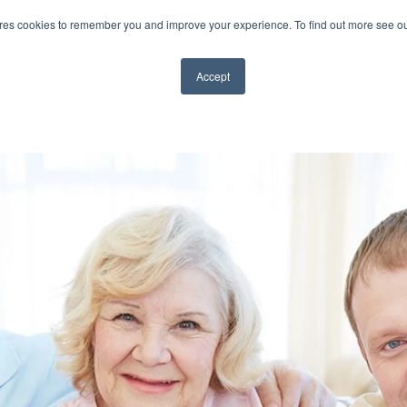
ores cookies to remember you and improve your experience. To find out more see o
TS
ABOUT CAP
BLOG
VIDEOS
CONTA
Accept