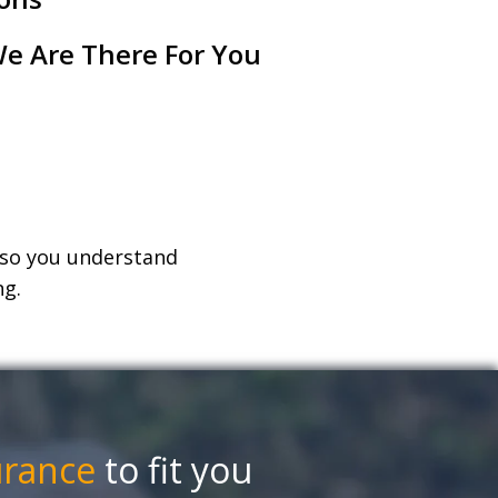
e Are There For You
, so you understand
ng.
urance
to fit you