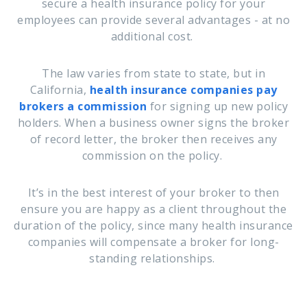
secure a health insurance policy for your
employees can provide several advantages - at no
additional cost.
The law varies from state to state, but in
California,
health insurance companies pay
brokers a commission
for signing up new policy
holders. When a business owner signs the broker
of record letter, the broker then receives any
commission on the policy.
It’s in the best interest of your broker to then
ensure you are happy as a client throughout the
duration of the policy, since many health insurance
companies will compensate a broker for long-
standing relationships.