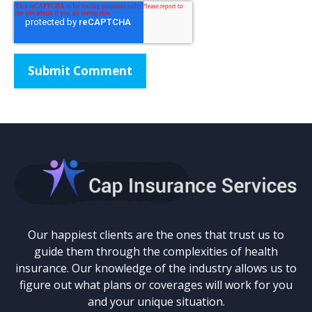
Our happiest clients are the ones that trust us to
guide them through the complexities of health
insurance. Our knowledge of the industry allows us to
figure out what plans or coverages will work for you
and your unique situation.