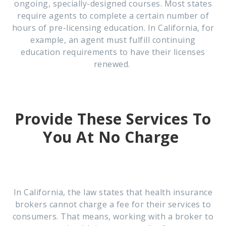
ongoing, specially-designed courses. Most states
require agents to complete a certain number of
hours of pre-licensing education. In California, for
example, an agent must fulfill continuing
education requirements to have their licenses
renewed.
Provide These Services To
You At No Charge
In California, the law states that health insurance
brokers cannot charge a fee for their services to
consumers. That means, working with a broker to