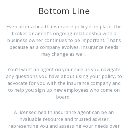
Bottom Line
Even after a health insurance policy is in place, the
broker or agent’s ongoing relationship with a
business owner continues to be important. That’s
because as a company evolves, insurance needs
may change as well.
You’ll want an agent on your side as you navigate
any questions you have about using your policy, to
advocate for you with the insurance company and
to help you sign up new employees who come on
board.
A licensed health insurance agent can be an
invaluable resource and trusted adviser,
representing you and assessing your needs over