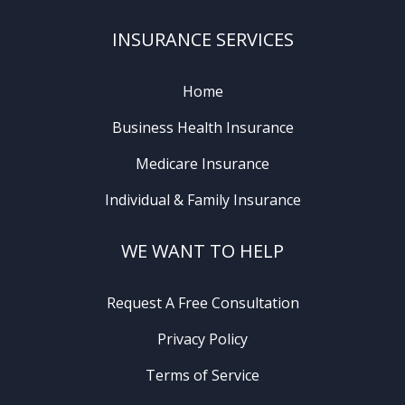
INSURANCE SERVICES
Home
Business Health Insurance
Medicare Insurance
Individual & Family Insurance
WE WANT TO HELP
Request A Free Consultation
Privacy Policy
Terms of Service