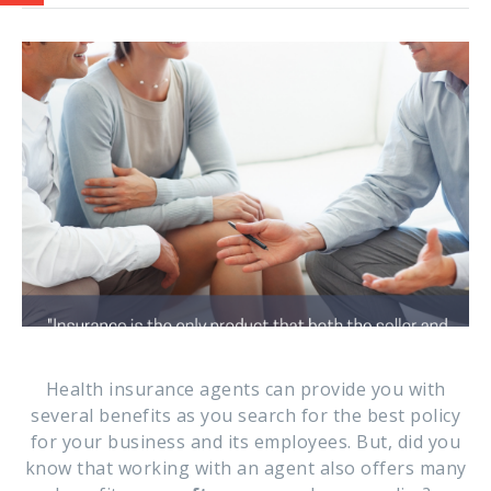
Health insurance agents can provide you with
several benefits as you search for the best policy
for your business and its employees. But, did you
know that working with an agent also offers many