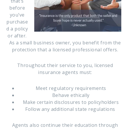
that’s
before
you’ve
purchase
d a policy
or after.
As a small business owner, you benefit from the
protection that a licensed professional offers.
Throughout their service to you, licensed
insurance agents must:
Meet regulatory requirements
Behave ethically
Make certain disclosures to policyholders
Follow any additional state regulations
Agents also continue their education through