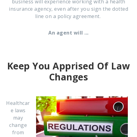
business will experience working with a health
insurance agency, even after you sign the dotted
line on a policy agreement.
An agent will ...
Keep You Apprised Of Law
Changes
Healthcar
e laws
may
change
from