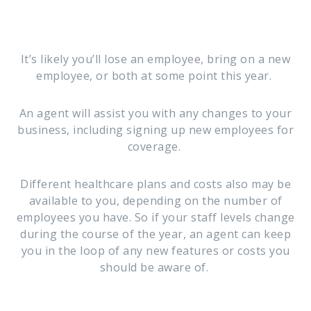
It’s likely you’ll lose an employee, bring on a new
employee, or both at some point this year.
An agent will assist you with any changes to your
business, including signing up new employees for
coverage.
Different healthcare plans and costs also may be
available to you, depending on the number of
employees you have. So if your staff levels change
during the course of the year, an agent can keep
you in the loop of any new features or costs you
should be aware of.