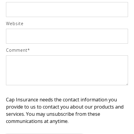
Website
Comment
*
Cap Insurance needs the contact information you
provide to us to contact you about our products and
services. You may unsubscribe from these
communications at anytime.