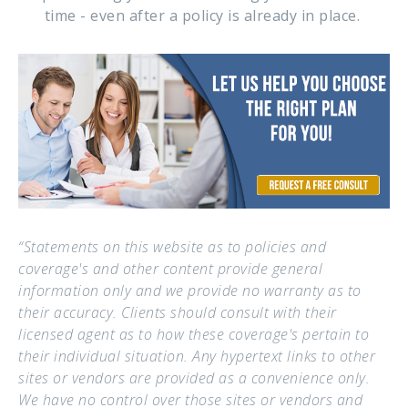
time - even after a policy is already in place.
“Statements on this website as to policies and
coverage's and other content provide general
information only and we provide no warranty as to
their accuracy. Clients should consult with their
licensed agent as to how these coverage's pertain to
their individual situation. Any hypertext links to other
sites or vendors are provided as a convenience only.
We have no control over those sites or vendors and