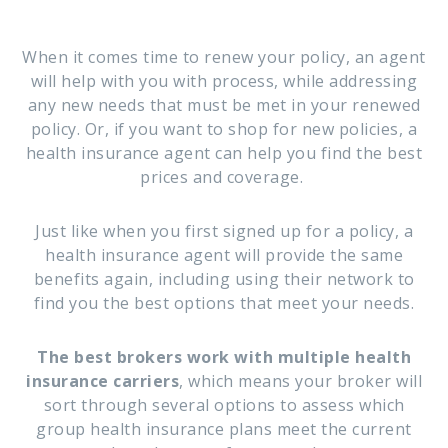
When it comes time to renew your policy, an agent
will help with you with process, while addressing
any new needs that must be met in your renewed
policy. Or, if you want to shop for new policies, a
health insurance agent can help you find the best
prices and coverage.
Just like when you first signed up for a policy, a
health insurance agent will provide the same
benefits again, including using their network to
find you the best options that meet your needs.
The best brokers work with multiple health
insurance carriers
, which means your broker will
sort through several options to assess which
group health insurance plans meet the current