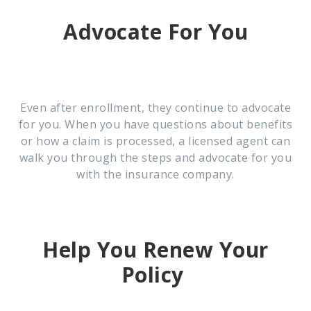
Advocate For You
Even after enrollment, they continue to advocate
for you. When you have questions about benefits
or how a claim is processed, a licensed agent can
walk you through the steps and advocate for you
with the insurance company.
Help You Renew Your
Policy