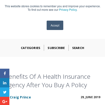
This website stores cookies to remember you and improve your experience.
909-590-4405
To find out more see our
Privacy Policy
.
Accept
CATEGORIES
SUBSCRIBE
SEARCH
Benefits Of A Health Insurance
Agency After You Buy A Policy
BY
Craig Prince
29, JUNE 2019