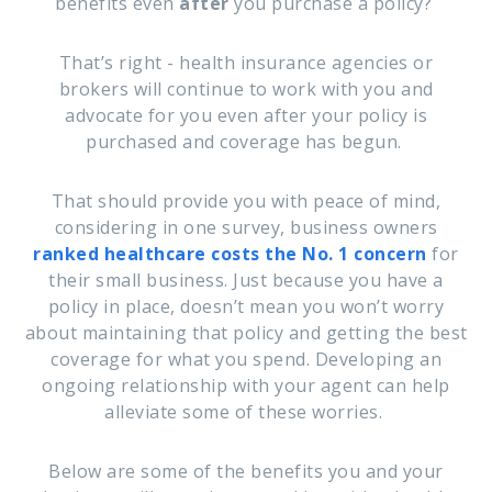
benefits even
after
you purchase a policy?
That’s right - health insurance agencies or
brokers will continue to work with you and
advocate for you even after your policy is
purchased and coverage has begun.
That should provide you with peace of mind,
considering in one survey, business owners
ranked healthcare costs the No. 1 concern
for
their small business. Just because you have a
policy in place, doesn’t mean you won’t worry
about maintaining that policy and getting the best
coverage for what you spend. Developing an
ongoing relationship with your agent can help
alleviate some of these worries.
Below are some of the benefits you and your