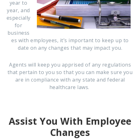
year to
year, and
especially
for
business
es with employees, it’s important to keep up to
date on any changes that may impact you.
Agents will keep you apprised of any regulations
that pertain to you so that you can make sure you
are in compliance with any state and federal
healthcare laws.
Assist You With Employee
Changes