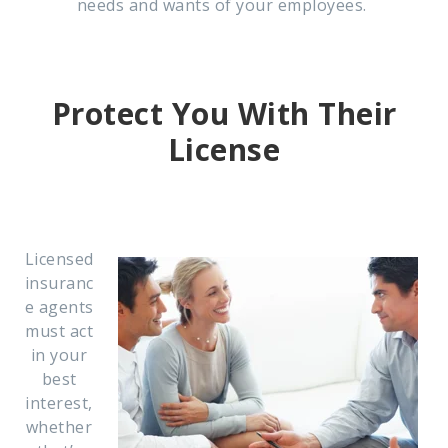
needs and wants of your employees.
Protect You With Their
License
Licensed
insuranc
e agents
must act
in your
best
interest,
whether