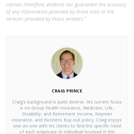
cannot, therefore, endorse nor guarantee the accuracy
of any information provided by those sites or the
services provided by those vendors.”
CRAIG PRINCE
Craig’s background is quite diverse. His current focus
is on Group Health Insurance, Medicare, Life,
Disability, and Retirement Income, Keyman
insurance, and Business Buy-out policy. Craig enjoys
one-on-one with his clients to find the specific need
of each employee or individual involved in the