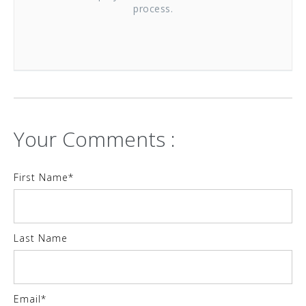
process.
Your Comments :
First Name
*
Last Name
Email
*