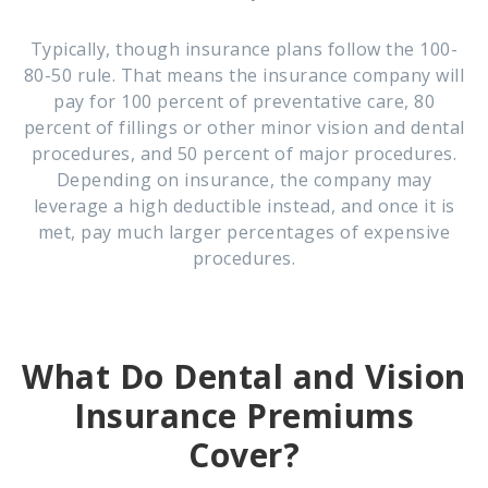
Typically, though insurance plans follow the 100-
80-50 rule. That means the insurance company will
pay for 100 percent of preventative care, 80
percent of fillings or other minor vision and dental
procedures, and 50 percent of major procedures.
Depending on insurance, the company may
leverage a high deductible instead, and once it is
met, pay much larger percentages of expensive
procedures.
What Do Dental and Vision
Insurance Premiums
Cover?