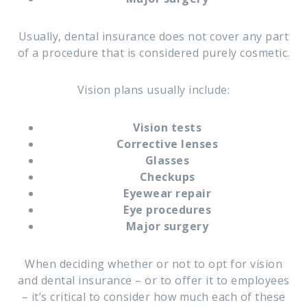
Usually, dental insurance does not cover any part
of a procedure that is considered purely cosmetic.
Vision plans usually include:
Vision tests
Corrective lenses
Glasses
Checkups
Eyewear repair
Eye procedures
Major surgery
When deciding whether or not to opt for vision
and dental insurance – or to offer it to employees
– it’s critical to consider how much each of these