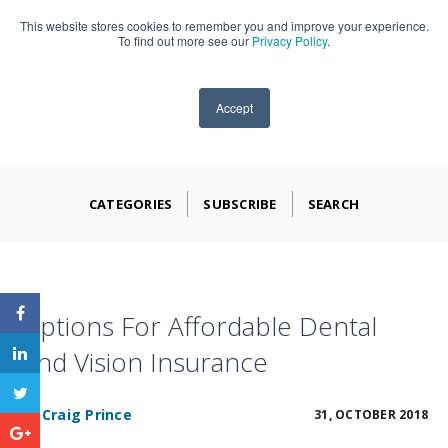
This website stores cookies to remember you and improve your experience.
909-590-4405
To find out more see our
Privacy Policy
.
Accept
CATEGORIES
SUBSCRIBE
SEARCH
Options For Affordable Dental
And Vision Insurance
BY
Craig Prince
31, OCTOBER 2018