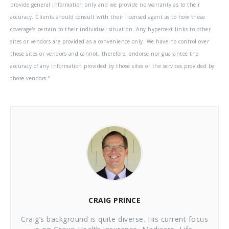
provide general information only and we provide no warranty as to their
accuracy. Clients should consult with their licensed agent as to how these
coverage's pertain to their individual situation. Any hypertext links to other
sites or vendors are provided as a convenience only. We have no control over
those sites or vendors and cannot, therefore, endorse nor guarantee the
accuracy of any information provided by those sites or the services provided by
those vendors.”
CRAIG PRINCE
Craig’s background is quite diverse. His current focus