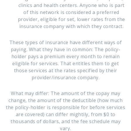
clinics and health centers. Anyone who is part
of this network is considered a preferred
provider, eligible for set, lower rates from the
insurance company with which they contract.
These types of insurance have different ways of
paying. What they have in common: The policy-
holder pays a premium every month to remain
eligible for services. That entitles them to get
those services at the rates specified by their
provider/insurance company.
What may differ: The amount of the copay may
change, the amount of the deductible (how much
the policy-holder is responsible for before services
are covered) can differ mightily, from $0 to
thousands of dollars, and the fee schedule may
vary.