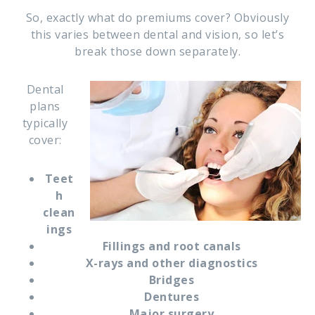
So, exactly what do premiums cover? Obviously
this varies between dental and vision, so let’s
break those down separately.
Dental
plans
typically
cover:
Teet
h
clean
ings
Fillings and root canals
X-rays and other diagnostics
Bridges
Dentures
Major surgery