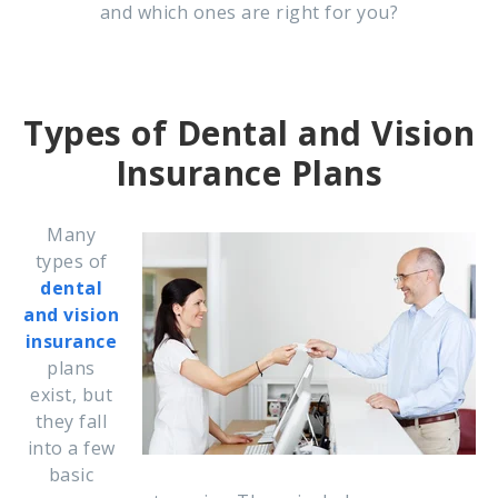
and which ones are right for you?
Types of Dental and Vision
Insurance Plans
Many
types of
dental
and vision
insurance
plans
exist, but
they fall
into a few
basic