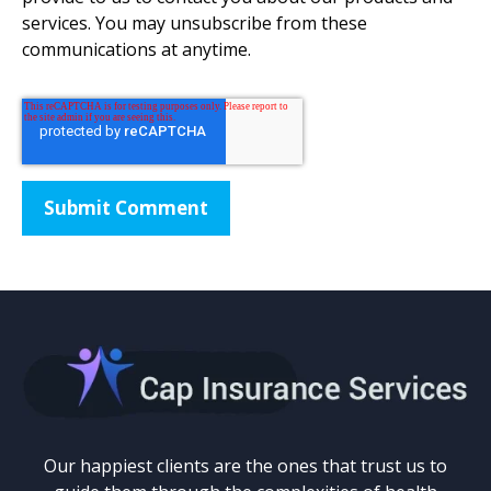
services. You may unsubscribe from these
communications at anytime.
Our happiest clients are the ones that trust us to