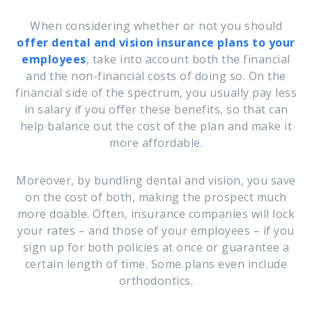
When considering whether or not you should
offer dental and vision insurance plans to your
employees
, take into account both the financial
and the non-financial costs of doing so. On the
financial side of the spectrum, you usually pay less
in salary if you offer these benefits, so that can
help balance out the cost of the plan and make it
more affordable.
Moreover, by bundling dental and vision, you save
on the cost of both, making the prospect much
more doable. Often, insurance companies will lock
your rates – and those of your employees – if you
sign up for both policies at once or guarantee a
certain length of time. Some plans even include
orthodontics.