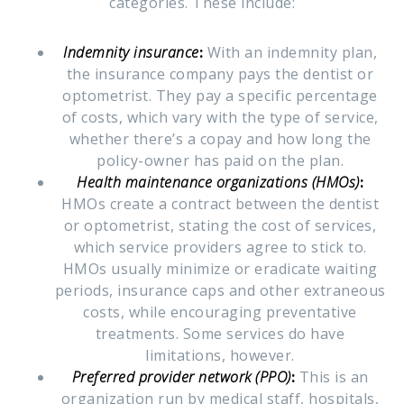
categories. These include:
Indemnity insurance
:
With an indemnity plan,
the insurance company pays the dentist or
optometrist. They pay a specific percentage
of costs, which vary with the type of service,
whether there’s a copay and how long the
policy-owner has paid on the plan.
Health maintenance organizations (HMOs)
:
HMOs create a contract between the dentist
or optometrist, stating the cost of services,
which service providers agree to stick to.
HMOs usually minimize or eradicate waiting
periods, insurance caps and other extraneous
costs, while encouraging preventative
treatments. Some services do have
limitations, however.
Preferred provider network (PPO)
:
This is an
organization run by medical staff, hospitals,