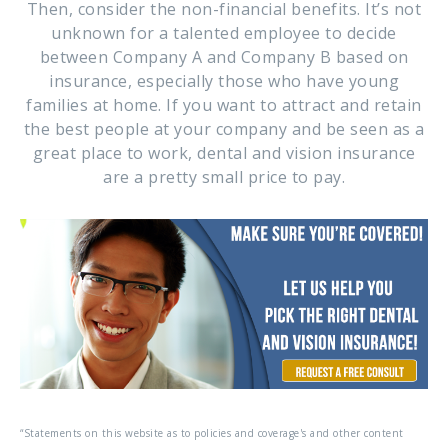
Then, consider the non-financial benefits. It’s not
unknown for a talented employee to decide
between Company A and Company B based on
insurance, especially those who have young
families at home. If you want to attract and retain
the best people at your company and be seen as a
great place to work, dental and vision insurance
are a pretty small price to pay.
“Statements on this website as to policies and coverage's and other content