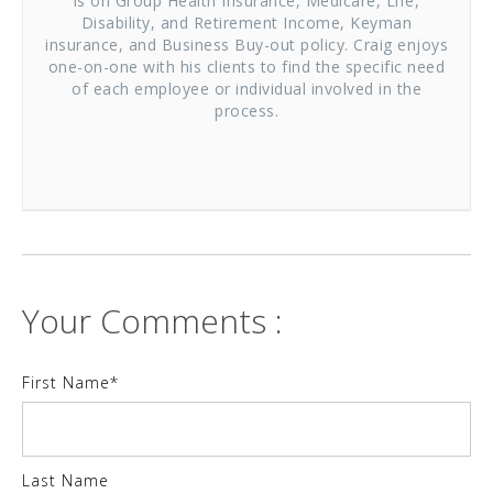
is on Group Health Insurance, Medicare, Life,
Disability, and Retirement Income, Keyman
insurance, and Business Buy-out policy. Craig enjoys
one-on-one with his clients to find the specific need
of each employee or individual involved in the
process.
Your Comments :
First Name
*
Last Name