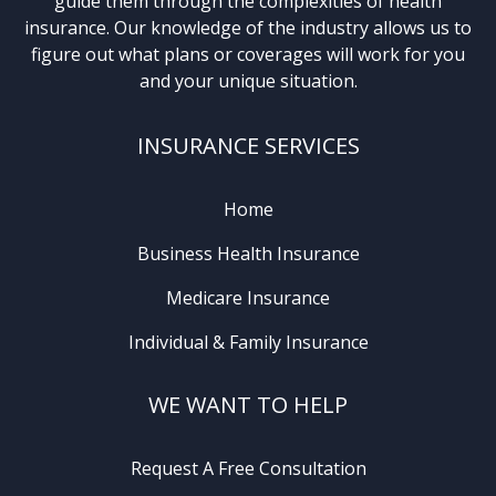
guide them through the complexities of health
insurance. Our knowledge of the industry allows us to
figure out what plans or coverages will work for you
and your unique situation.
INSURANCE SERVICES
Home
Business Health Insurance
Medicare Insurance
Individual & Family Insurance
WE WANT TO HELP
Request A Free Consultation