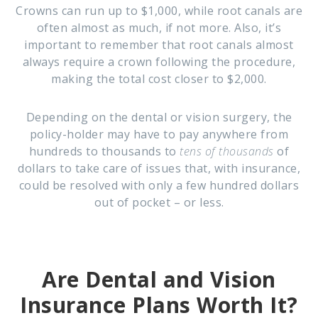
Crowns can run up to $1,000, while root canals are
often almost as much, if not more. Also, it’s
important to remember that root canals almost
always require a crown following the procedure,
making the total cost closer to $2,000.
Depending on the dental or vision surgery, the
policy-holder may have to pay anywhere from
hundreds to thousands to
tens of thousands
of
dollars to take care of issues that, with insurance,
could be resolved with only a few hundred dollars
out of pocket – or less.
Are Dental and Vision
Insurance Plans Worth It?