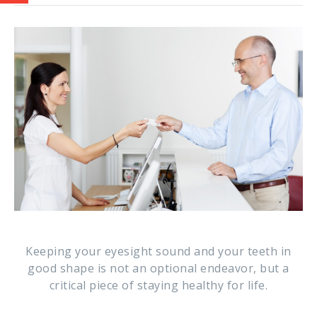
Keeping your eyesight sound and your teeth in
good shape is not an optional endeavor, but a
critical piece of staying healthy for life.