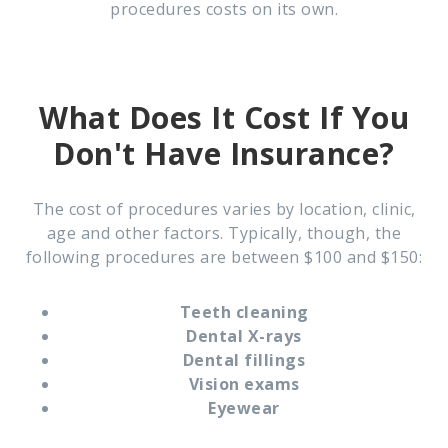
procedures costs on its own.
What Does It Cost If You
Don't Have Insurance?
The cost of procedures varies by location, clinic,
age and other factors. Typically, though, the
following procedures are between $100 and $150:
Teeth cleaning
Dental X-rays
Dental fillings
Vision exams
Eyewear