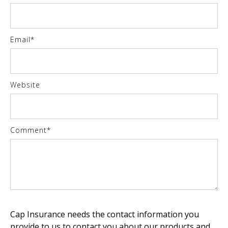
Email
*
Website
Comment
*
Cap Insurance needs the contact information you
provide to us to contact you about our products and