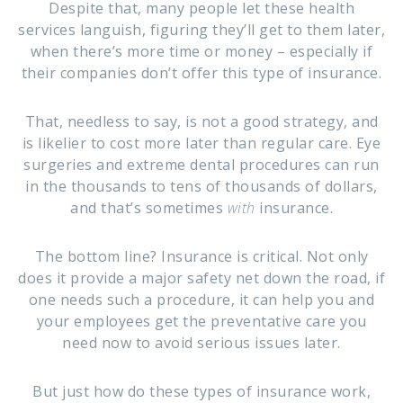
Despite that, many people let these health
services languish, figuring they’ll get to them later,
when there’s more time or money – especially if
their companies don’t offer this type of insurance.
That, needless to say, is not a good strategy, and
is likelier to cost more later than regular care. Eye
surgeries and extreme dental procedures can run
in the thousands to tens of thousands of dollars,
and that’s sometimes
with
insurance.
The bottom line? Insurance is critical. Not only
does it provide a major safety net down the road, if
one needs such a procedure, it can help you and
your employees get the preventative care you
need now to avoid serious issues later.
But just how do these types of insurance work,