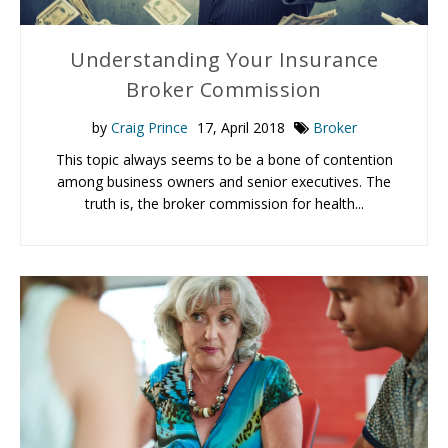
Understanding Your Insurance
Broker Commission
by
Craig Prince
17, April 2018
Broker
This topic always seems to be a bone of contention
among business owners and senior executives. The
truth is, the broker commission for health...