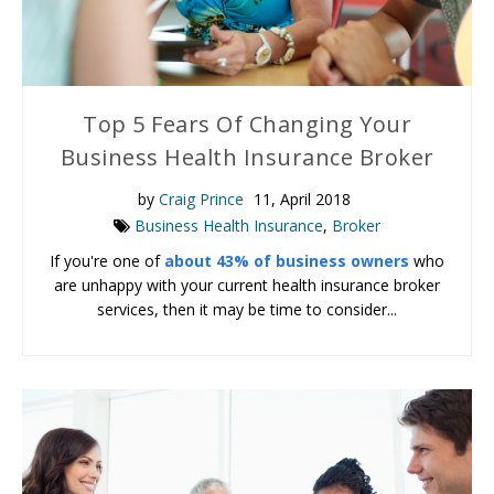
Top 5 Fears Of Changing Your
Business Health Insurance Broker
by
Craig Prince
11, April 2018
Business Health Insurance
,
Broker
If you're one of
about 43% of business owners
who
are unhappy with your current health insurance broker
services, then it may be time to consider...