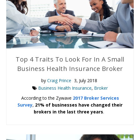
Top 4 Traits To Look For In A Small
Business Health Insurance Broker
by
Craig Prince
3, July 2018
Business Health Insurance
,
Broker
According to the Zywave
2017 Broker Services
Survey
,
21% of businesses have changed their
brokers in the last three years
.