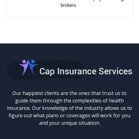
brokers.
Our happiest clients are the ones that trust us to
guide them through the complexities of health
insurance. Our knowledge of the industry allows us to
figure out what plans or coverages will work for you
and your unique situation.