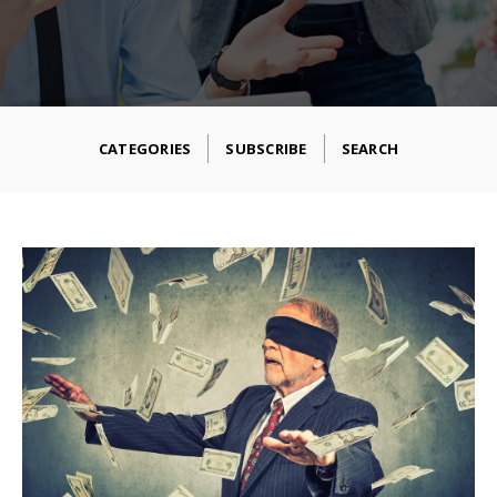
CATEGORIES
SUBSCRIBE
SEARCH