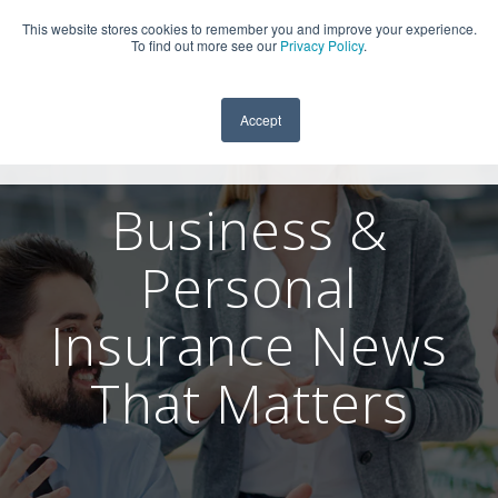
This website stores cookies to remember you and improve your experience.
909-590-4405
To find out more see our
Privacy Policy
.
Accept
Business &
Personal
Insurance News
That Matters