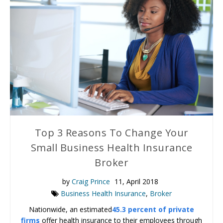
Top 3 Reasons To Change Your
Small Business Health Insurance
Broker
by
Craig Prince
11, April 2018
Business Health Insurance
,
Broker
Nationwide, an estimated
45.3 percent of private
firms
offer health insurance to their employees through