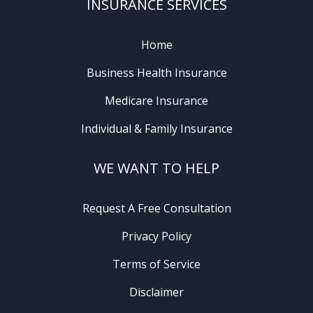
INSURANCE SERVICES
Home
Business Health Insurance
Medicare Insurance
Individual & Family Insurance
WE WANT TO HELP
Request A Free Consultation
Privacy Policy
Terms of Service
Disclaimer