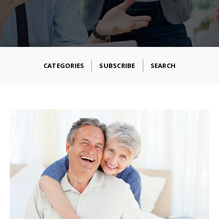
CATEGORIES
SUBSCRIBE
SEARCH