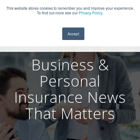
This website stores cookies to remember you and improve your experience.
909-590-4405
To find out more see our
Privacy Policy
.
Accept
Business &
Personal
Insurance News
That Matters