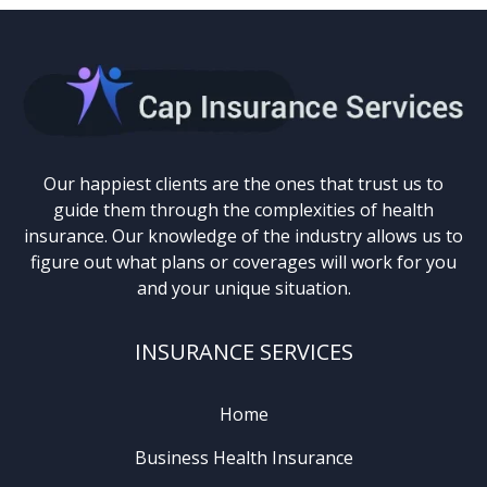
Our happiest clients are the ones that trust us to
guide them through the complexities of health
insurance. Our knowledge of the industry allows us to
figure out what plans or coverages will work for you
and your unique situation.
INSURANCE SERVICES
Home
Business Health Insurance