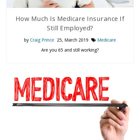
How Much Is Medicare Insurance If
Still Employed?
by
Craig Prince
25, March 2019
Medicare
Are you 65 and still working?