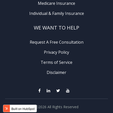
Medicare Insurance
Individual & Family Insurance
WE WANT TO HELP
Request A Free Consultation
Privacy Policy
Terms of Service
Disclaimer
Ⓒ2026 All Rights Reserved