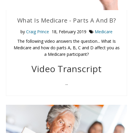
What Is Medicare - Parts A And B?
by
Craig Prince
18, February 2019
Medicare
The following video answers the question... What Is
Medicare and how do parts A, B, C and D affect you as
a Medicare participant?
Video Transcript
...