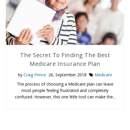
The Secret To Finding The Best
Medicare Insurance Plan
by
Craig Prince
26, September 2018
Medicare
The process of choosing a Medicare plan can leave
most people feeling frustrated and completely
confused. However, this one little tool can make the...