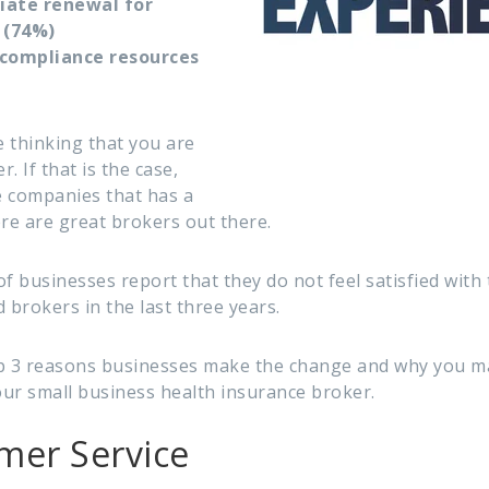
tiate renewal for
 (74%)
r compliance resources
 thinking that you are
. If that is the case,
e companies that has a
ere are great brokers out there.
f businesses report that they do not feel satisfied with 
brokers in the last three years.
top 3 reasons businesses make the change and why you m
ur small business health insurance broker.
mer Service