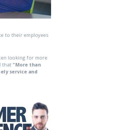
ce to their employees
ten looking for more
d that
"More than
ely service and