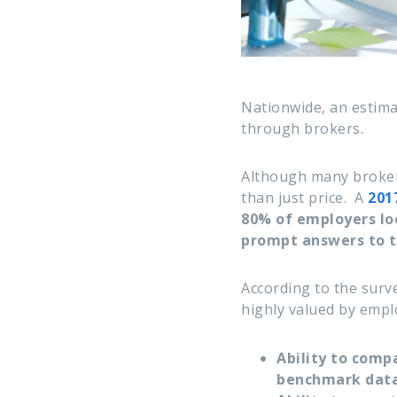
Nationwide, an estim
through brokers.
Although many broker
than just price.
A
201
80% of employers loo
prompt answers to t
According to the surve
highly valued by empl
Ability to comp
benchmark data