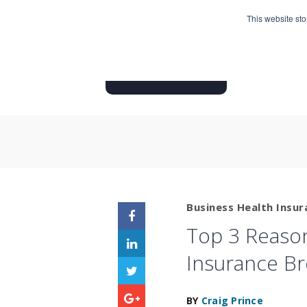
This website st
HOME
INSURANCE PRODUC
Business Health Insur
Top 3 Reason
Insurance B
BY
Craig Prince