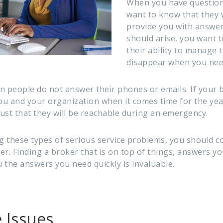
When you have question
want to know that they w
provide you with answers
should arise, you want t
their ability to manage 
disappear when you need
n people do not answer their phones or emails. If your 
ou and your organization when it comes time for the year
rust that they will be reachable during an emergency.
ng these types of serious service problems, you should 
r. Finding a broker that is on top of things, answers you
 the answers you need quickly is invaluable.
 Issues