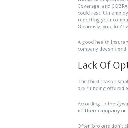
Coverage, and COBRA n
could result in emplo
reporting your compa
Obviously, you don't 
A good health insuran
company doesn't end u
Lack Of Op
The third reason smal
aren't being offered
According to the Zyw
of their company or 
Often brokers don't c