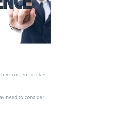
their current broker,
ay need to consider