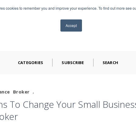
ores cookies to remember you and improve your experience. To find out more see o
TS
ABOUT CAP
BLOG
VIDEOS
CONTA
Accept
CATEGORIES
SUBSCRIBE
SEARCH
ance
Broker
,
s To Change Your Small Busines
roker