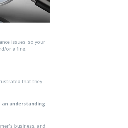
ance issues, so your
d/or a fine.
rustrated that they
d an understanding
omer's business, and