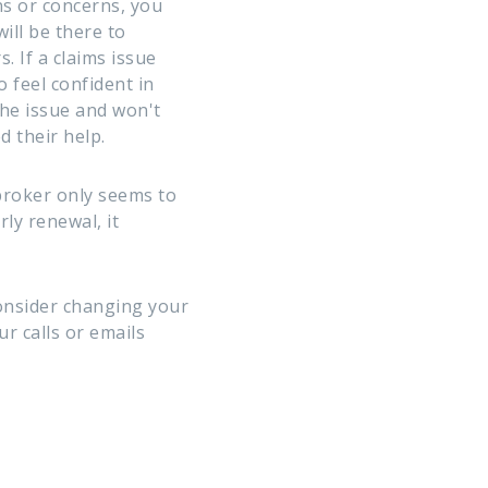
s or concerns, you
ill be there to
. If a claims issue
o feel confident in
the issue and won't
 their help.
broker only seems to
ly renewal, it
consider changing your
r calls or emails