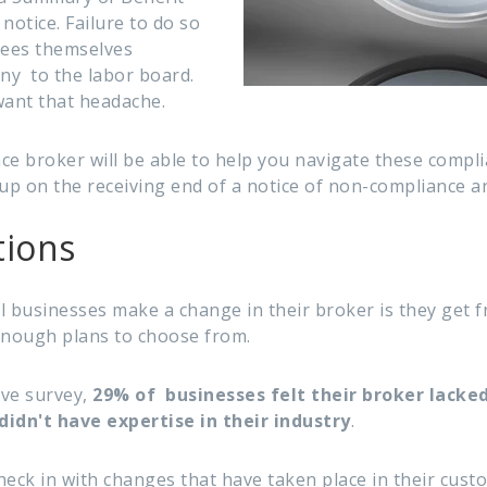
otice. Failure to do so
yees themselves
ny to the labor board.
want that headache.
ce broker will be able to help you navigate these compli
p on the receiving end of a notice of non-compliance an
tions
l businesses make a change in their broker is they get f
 enough plans to choose from.
ave survey,
29% of businesses felt their broker lacke
didn't have expertise in their industry
.
heck in with changes that have taken place in their cust