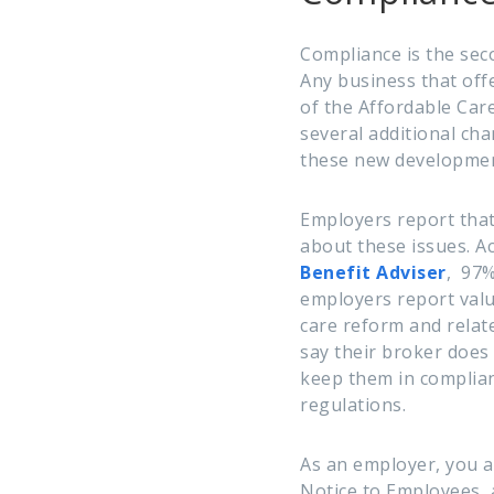
Compliance is the seco
Any business that off
of the Affordable Care
several additional ch
these new developmen
Employers report tha
about these issues. A
Benefit Adviser
,
97%
employers
report val
care reform and relate
say their broker does
keep them in complian
regulations.
As an employer, you a
Notice to Employees,