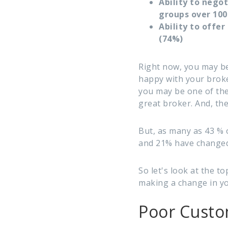
Ability to nego
groups over 100
Ability to offe
(74%)
Right now, you may be
happy with your broker
you may be one of th
great broker. And, th
But, as many as 43 % o
and 21% have changed 
So let's look at the 
making a change in yo
Poor Custo