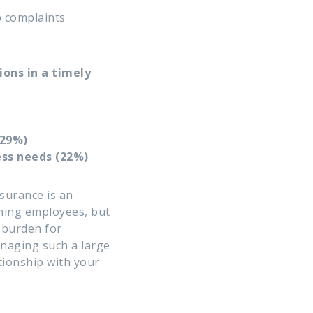
p complaints
ons in a timely
(29%)
ess needs (22%)
nsurance
is an
ining employees, but
l burden for
naging such a large
ationship with your