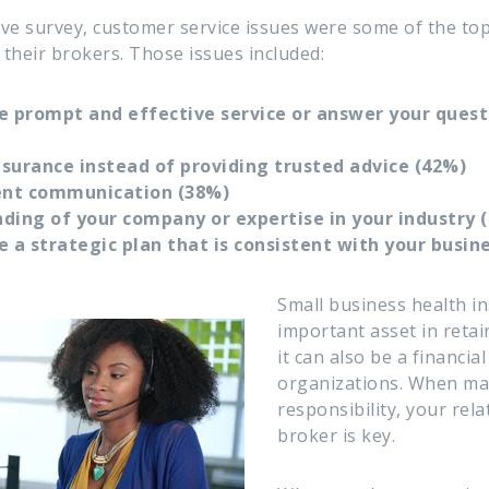
ve survey, customer service issues were some of the to
their brokers. Those issues included:
e prompt and effective service or answer your questi
insurance instead of providing trusted advice (42%)
tent communication (38%)
ding of your company or expertise in your industry 
e a strategic plan that is consistent with your busin
Small business health i
important asset in reta
it
can also be a financia
organizations. When ma
responsibility, your rel
broker is key.