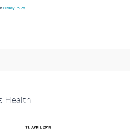
ur
Privacy Policy
.
CT US
909-590-4405
s Health
11, APRIL 2018