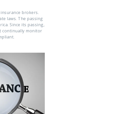
h insurance brokers.
tate laws. The passing
ca. Since its passing,
 continually monitor
pliant.