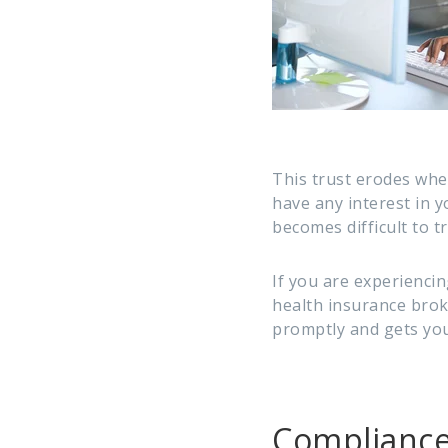
This trust erodes whe
have any interest in y
becomes difficult to t
If you are experienci
health insurance broke
promptly and gets you
Compliance