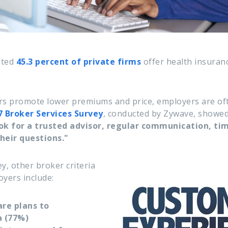
ated
45.3 percent of private firms
offer health insuran
s promote lower premiums and price, employers are of
7
Broker Services Survey
, conducted by Zywave, showe
k for a trusted advisor, regular communication, tim
heir questions."
y, other broker criteria
oyers include:
are plans to
 (77%)