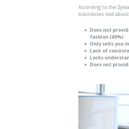
According to the Zywa
businesses had about 
Does not provid
fashion (69%)
Only sells you 
Lack of consis
Lacks understan
Does not provid