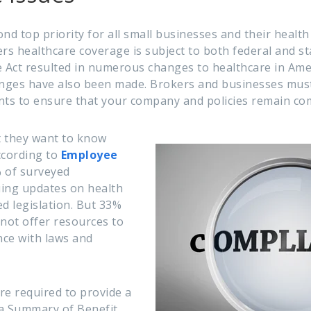
nd top priority for all small businesses and their healt
ers healthcare coverage is subject to both federal and s
 Act resulted in numerous changes to healthcare in Ameri
anges have also been made. Brokers and businesses must
ts to ensure that your company and policies remain com
t they want to know
ccording to
Employee
 of surveyed
uing updates on health
d legislation. But 33%
 not offer resources to
ce with laws and
re required to provide a
 a Summary of Benefit