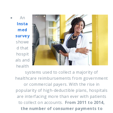
An
Insta
med
survey
showe
d that
h
ospit
als and
health
systems used to collect a majority of
healthcare reimbursements from government
or commercial payers.
With the rise in
popularity of high-deductible plans, hospitals
are interfacing more than ever with patients
to collect on accounts.
From 2011 to 2014,
the number of consumer payments to