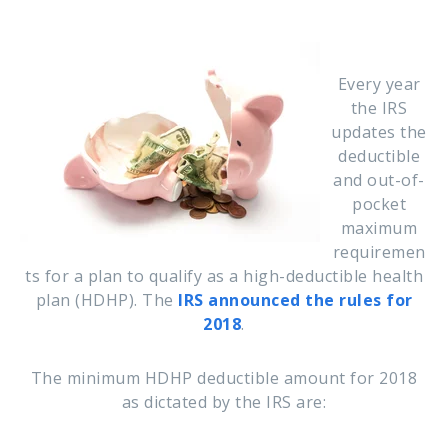
Every year
the IRS
updates the
deductible
and out-of-
pocket
maximum
requiremen
ts for a plan to qualify as a high-deductible health
plan (HDHP). The
IRS announced the rules for
2018
.
The minimum HDHP deductible amount for 2018
as dictated by the IRS are: