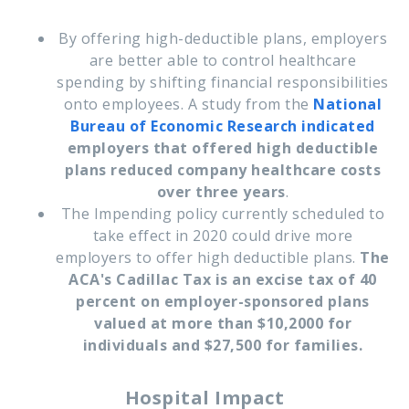
By offering high-deductible plans, employers
are better able to control healthcare
spending by shifting financial responsibilities
onto employees. A study from the
National
Bureau of Economic Research
indicated
employers that offered high deductible
plans reduced company healthcare costs
over three years
.
The Impending policy currently scheduled to
take effect in 2020 could drive more
employers to offer high deductible plans.
The
ACA's Cadillac Tax is an excise tax of 40
percent on employer-sponsored plans
valued at more than $10,2000 for
individuals and $27,500 for families.
Hospital Impact