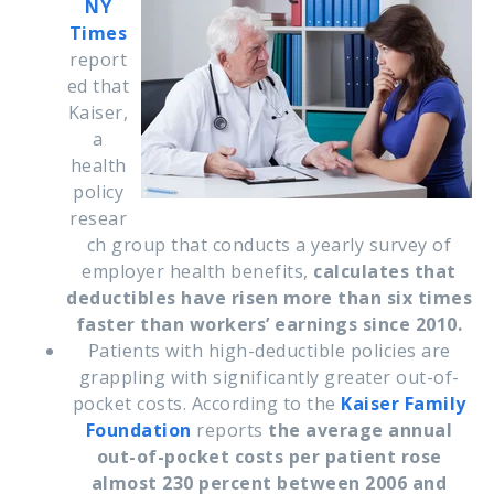
NY
Times
report
ed that
Kaiser,
a
health
policy
resear
ch group that conducts a yearly survey of
employer health benefits,
calculates that
deductibles have risen more than six times
faster than workers’ earnings since 2010.
Patients with high-deductible policies are
grappling with significantly greater out-of-
pocket costs. According to the
Kaiser Family
Foundation
reports
the average annual
out-of-pocket costs per patient rose
almost 230 percent between 2006 and