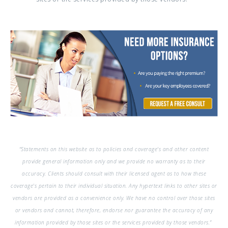
“Statements on this website as to policies and coverage's and other content
provide general information only and we provide no warranty as to their
accuracy. Clients should consult with their licensed agent as to how these
coverage's pertain to their individual situation. Any hypertext links to other sites or
vendors are provided as a convenience only. We have no control over those sites
or vendors and cannot, therefore, endorse nor guarantee the accuracy of any
information provided by those sites or the services provided by those vendors.”