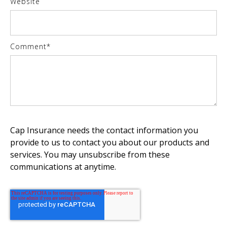
Website
Comment
*
Cap Insurance needs the contact information you
provide to us to contact you about our products and
services. You may unsubscribe from these
communications at anytime.