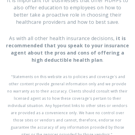
It is important for businesses that offer HDHPs to
also offer education to employees on how to
better take a proactive role in choosing their
healthcare providers and how to best save.
As with all other health insurance decisions,
it is
recommended that you speak to your insurance
agent about the pros and cons of offering a
high deductible health plan
.
“Statements on this website as to policies and coverage's and
other content provide general information only and we provide
no warranty as to their accuracy. Clients should consult with their
licensed agent as to how these coverage's pertain to their
individual situation. Any hypertext links to other sites or vendors
are provided as a convenience only. We have no control over
those sites or vendors and cannot, therefore, endorse nor
guarantee the accuracy of any information provided by those
sites or the services provided by those vendors.”