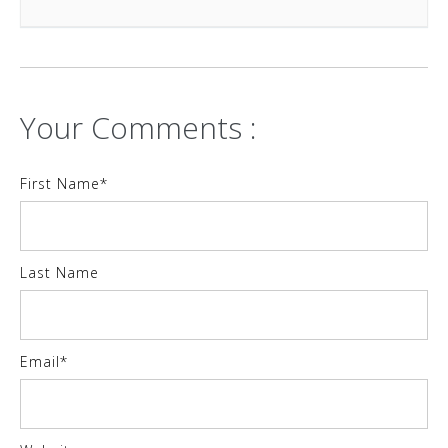
Your Comments :
First Name
*
Last Name
Email
*