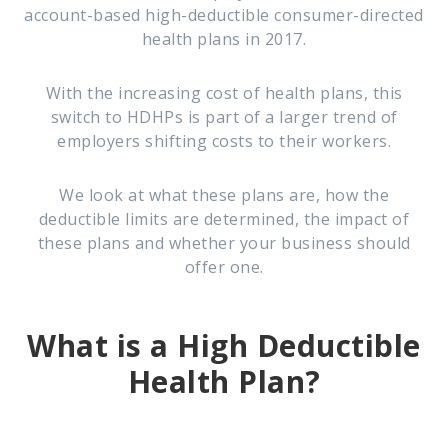
account-based high-deductible consumer-directed
health plans in 2017
.
With the increasing cost of health plans, this
switch to HDHPs is part of a larger trend of
employers shifting costs to their workers.
We look at what these plans are, how the
deductible limits are determined, the impact of
these plans and whether your business should
offer one.
What is a High Deductible
Health Plan?