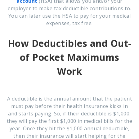
account
(HSA) that allows you and/or your
employer to make tax deductible contributions to.
You can later use the HSA to pay for your medical
expenses, tax free.
How Deductibles and Out-
of Pocket Maximums
Work
A deductible
is the annual amount that the patient
must pay before their health insurance kicks in
and starts paying. So, if their deductible is $1,000,
they will pay the first $1,000 in medical bills for the
year. Once they hit the $1,000 annual deductible,
then their insurance will start helping for the