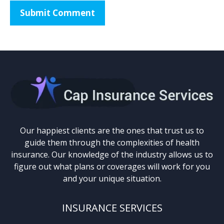
Our happiest clients are the ones that trust us to
guide them through the complexities of health
insurance. Our knowledge of the industry allows us to
figure out what plans or coverages will work for you
and your unique situation.
INSURANCE SERVICES