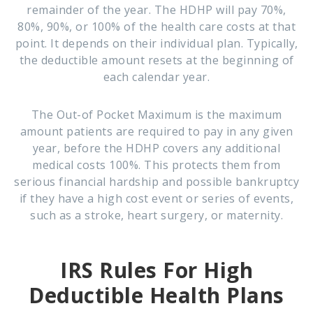
remainder of the year. The HDHP will pay 70%,
80%, 90%, or 100% of the health care costs at that
point. It depends on their individual plan. Typically,
the deductible amount resets at the beginning of
each calendar year.
The Out-of Pocket Maximum
is the maximum
amount patients are required to pay in any given
year, before the HDHP covers any additional
medical costs 100%. This protects them from
serious financial hardship and possible bankruptcy
if they have a high cost event or series of events,
such as a stroke, heart surgery, or maternity.
IRS Rules For High
Deductible Health Plans