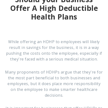
Offer A
High Deductible
Health Plans
While offering an HDHP to employees will likely
result in savings for the business, it is in a way
pushing the costs onto the employee, especially if
they're faced with a serious medical situation.
Many proponents of HDHPs argue that they're for
the most part beneficial to both businesses and
employees, but it does place more responsibility
on the employee to make smarter healthcare
decisions.