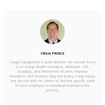
CRAIG PRINCE
Craig’s background is quite diverse. His current focus
is on Group Health Insurance, Medicare, Life,
Disability, and Retirement Income, Keyman
insurance, and Business Buy-out policy. Craig enjoys
one-on-one with his clients to find the specific need
of each employee or individual involved in the
process.