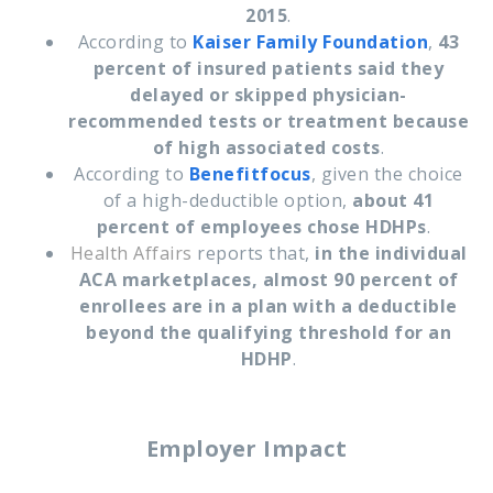
2015
.
According to
Kaiser Family Foundation
,
43
percent of insured patients said they
delayed or skipped physician-
recommended tests or treatment because
of high associated costs
.
According to
Benefitfocus
, given the choice
of a high-deductible option,
about 41
percent of employees chose HDHPs
.
Health Affairs
reports that,
in the individual
ACA marketplaces, almost 90 percent of
enrollees are in a plan with a deductible
beyond the qualifying threshold for an
HDHP
.
Employer Impact