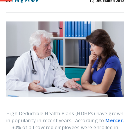
BY
Craig Prince
10, DECEMBER 2018
High Deductible Health Plans (HDHPs) have grown
in popularity in recent years. According to
Mercer
,
30% of all covered employees were enrolled
in