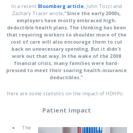
In a recent
Bloomberg article
, John Tozzi and
Zachary Tracer wrote,
“
Since the early 2000s,
employers have mostly embraced high-
deductible health plans. The thinking has been
that requiring workers to shoulder more of the
cost of care will also encourage them to cut
back on unnecessary spending. But it didn't
work out that way. In the wake of the 2008
financial crisis, many families were hard-
pressed to meet their soaring health-insurance
deductibles.”
Here are some statistics on the impact of HDHPs:
Patient Impact
The