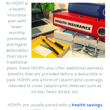
An HDHP is
a health
insurance
plan with
lower
monthly
premiums
and higher
deductibles
than more
traditional
plans.
Some HDHPs also offer additional wellness
benefits that are provided before a deductible is
paid. HDHPs are a form of catastrophic coverage,
intended to cover catastrophic illnesses such as
stroke, heart attack, etc.
HDHPs are usually paired with a
health savings