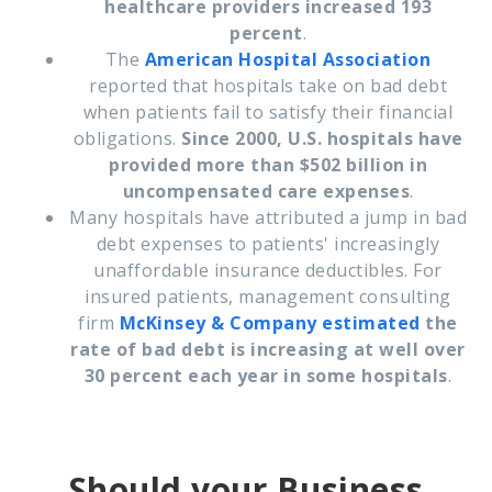
healthcare providers increased 193
percent
.
The
American Hospital Association
reported that
h
ospitals take on bad debt
when patients fail to satisfy their financial
obligations.
Since 2000, U.S. hospitals have
provided more than $502 billion in
uncompensated care expenses
.
Many hospitals have attributed a jump in bad
debt expenses to patients' increasingly
unaffordable insurance deductibles. For
insured patients, management consulting
firm
McKinsey & Company
estimated
the
rate of bad debt is increasing at well over
30 percent each year in some hospitals
.
Should your Business