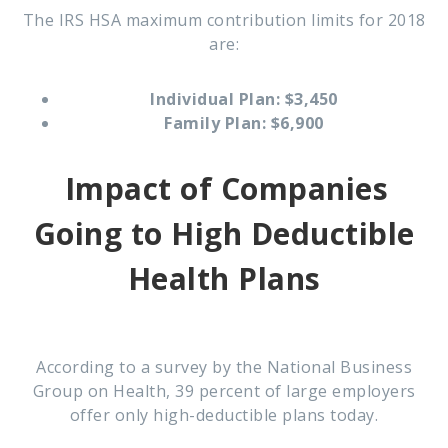
The IRS HSA maximum contribution limits for 2018
are:
Individual Plan: $3,450
Family Plan: $6,900
Impact of Companies
Going to
High Deductible
Health Plans
According to a survey by the National Business
Group on Health, 39 percent of large employers
offer only high-deductible plans today.