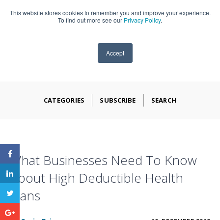
This website stores cookies to remember you and improve your experience.
909-590-4405
To find out more see our
Privacy Policy
.
Accept
CATEGORIES
SUBSCRIBE
SEARCH
What Businesses Need To Know
About High Deductible Health
Plans