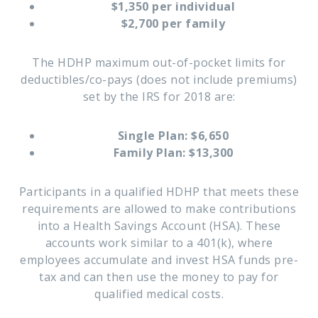
$1,350 per individual
$2,700 per family
The HDHP maximum out-of-pocket limits for
deductibles/co-pays (does not include premiums)
set by the IRS for 2018 are:
Single Plan: $6,650
Family Plan: $13,300
Participants in a qualified HDHP that meets these
requirements are allowed to make contributions
into a Health Savings Account (HSA). These
accounts work similar to a 401(k), where
employees accumulate and invest HSA funds pre-
tax and can then use the money to pay for
qualified medical costs.