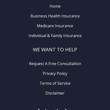
Home
Business Health Insurance
Medicare Insurance
Individual & Family Insurance
WE WANT TO HELP
Request A Free Consultation
Privacy Policy
Terms of Service
Disclaimer