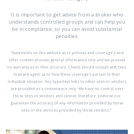
It is important to get advice from a broker who
understands controlled groups and can help you
be in compliance, so you can avoid substantial
penalties.
“Statements on this website as to policies and coverage's and
other content provide general information only and we provide
no warranty as to their accuracy. Clients should consult with their
licensed agent as to how these coverage's pertain to their
individual situation. Any hypertext links to other sites or vendors
are provided as a convenience only. We have no control over
those sites or vendors and cannot, therefore, endorse nor
guarantee the accuracy of any information provided by those
sites or the services provided by those vendors.”