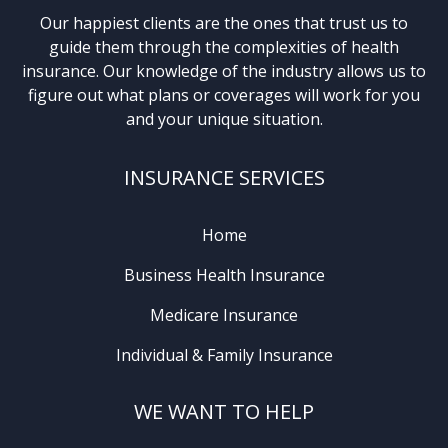
Our happiest clients are the ones that trust us to
guide them through the complexities of health
insurance. Our knowledge of the industry allows us to
figure out what plans or coverages will work for you
and your unique situation.
INSURANCE SERVICES
Home
Business Health Insurance
Medicare Insurance
Individual & Family Insurance
WE WANT TO HELP