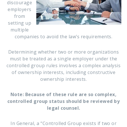
discourage
employers
from
setting up
multiple
companies to avoid the law’s requirements.
Determining whether two or more organizations
must be treated as a single employer under the
controlled group rules involves a complex analysis
of ownership interests, including constructive
ownership interests.
Note: Because of these rule are so complex,
controlled group status should be reviewed by
legal counsel.
In General, a “Controlled Group exists if two or