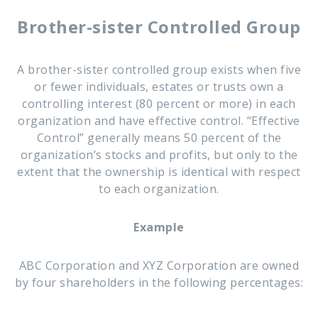
Brother-sister Controlled Group
A brother-sister controlled group exists when five
or fewer individuals, estates or trusts own a
controlling interest (80 percent or more) in each
organization and have effective control. “Effective
Control” generally means 50 percent of the
organization’s stocks and profits, but only to the
extent that the ownership is identical with respect
to each organization.
Example
ABC Corporation and XYZ Corporation are owned
by four shareholders in the following percentages: