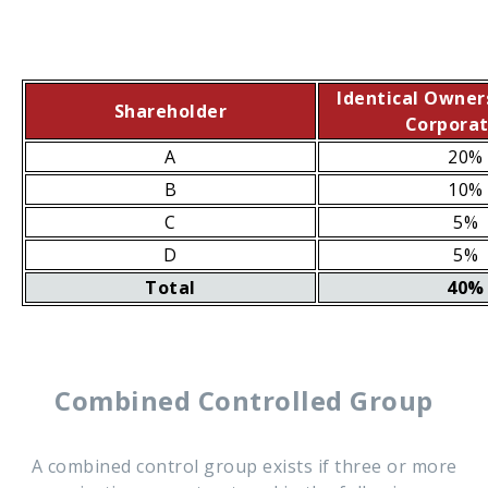
Identical Owner
Shareholder
Corporat
A
20%
B
10%
C
5%
D
5%
Total
40%
Combined Controlled Group
A combined control group exists if three or more