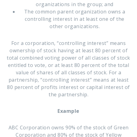
organizations in the group; and
The common parent organization owns a
controlling interest in at least one of the
other organizations.
For a corporation, “controlling interest” means
ownership of stock having at least 80 percent of
total combined voting power of all classes of stock
entitled to vote, or at least 80 percent of the total
value of shares of all classes of stock. For a
partnership, “controlling interest” means at least
80 percent of profits interest or capital interest of
the partnership.
Example
ABC Corporation owns 90% of the stock of Green
Corporation and 80% of the stock of Yellow