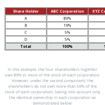
Share Holder
ABC Corporation
XYZ C
A
80%
B
10%
C
5%
D
5%
Total
100%
In this example, the four shareholders together
own 80% or more of the stock of each corporation.
However, under the second component, the
shareholders do not own more than 50% of the
stock of each corporation, taking into account only
the identical ownership in each corporation as
demonstrated below: