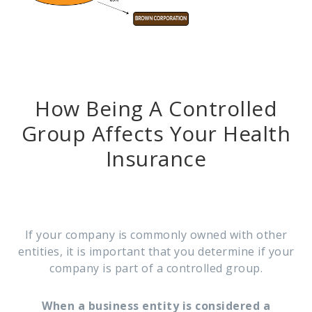
How Being A Controlled
Group Affects Your Health
Insurance
If your company is commonly owned with other
entities, it is important that you determine if your
company is part of a controlled group.
When a business entity is considered a