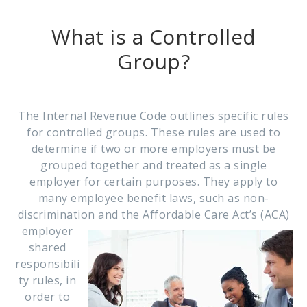
What is a Controlled
Group?
The Internal Revenue Code outlines specific rules
for controlled groups. These rules are used to
determine if two or more employers must be
grouped together and treated as a single
employer for certain purposes. They apply to
many employee benefit laws, such as non-
discrimination and the
Affordable Care Act’s (ACA)
employer
shared
responsibili
ty rules, in
order to