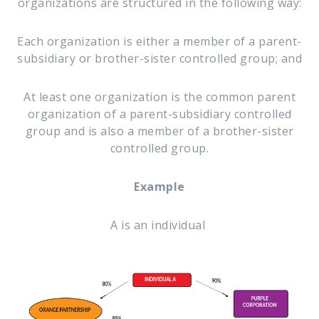
organizations are structured in the following way:
Each organization is either a member of a parent-
subsidiary or brother-sister controlled group; and
At least one organization is the common parent
organization of a parent-subsidiary controlled
group and is also a member of a brother-sister
controlled group.
Example
A is an individual