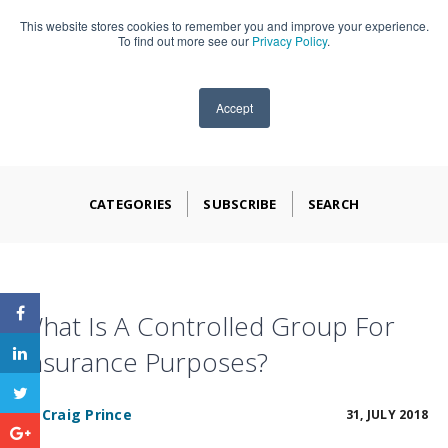
This website stores cookies to remember you and improve your experience.
909-590-4405
To find out more see our
Privacy Policy
.
Accept
CATEGORIES
SUBSCRIBE
SEARCH
What Is A Controlled Group For
Insurance Purposes?
BY
Craig Prince
31, JULY 2018