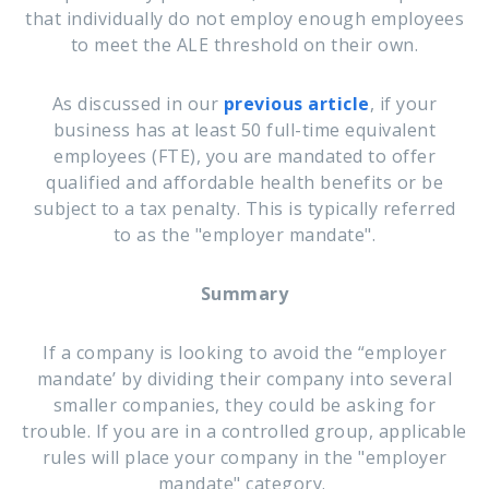
that individually do not employ enough employees
to meet the ALE threshold on their own.
As discussed in our
previous article
, i
f your
business has at least 50 full-time equivalent
employees (FTE), you are mandated to offer
qualified and affordable health benefits or be
subject to a tax penalty. This is typically referred
to as the "employer mandate".
Summary
If a company is looking to avoid the “employer
mandate’ by dividing their company into several
smaller companies, they could be asking for
trouble. I
f you are in a controlled group, applicable
r
ules will place your company in the "employer
mandate" category.