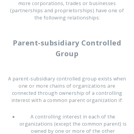
more corporations, trades or businesses
(partnerships and proprietorships) have one of
the following relationships:
Parent-subsidiary Controlled
Group
A parent-subsidiary controlled group exists when
one or more chains of organizations are
connected through ownership of a controlling
interest with a common parent organization if:
A controlling interest in each of the
organizations (except the common parent) is
owned by one or more of the other