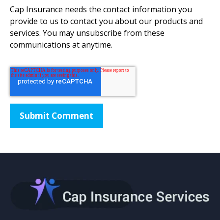
Cap Insurance needs the contact information you
provide to us to contact you about our products and
services. You may unsubscribe from these
communications at anytime.