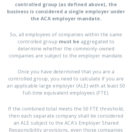
controlled group (as defined above), the
business is considered a single employer under
the ACA employer mandate.
So, all employees of companies within the same
controlled group
must be
aggregated to
determine whether the commonly-owned
companies are subject to the employer mandate.
Once you have determined that you are a
controlled group, you need to calculate if you are
an applicable large employer (ALE) with at least 50
full-time equivalent employees (FTE).
If the combined total meets the 50 FTE threshold,
then each separate company shall be considered
an ALE subject to the ACA’s Employer Shared
Responsibility provisions, even those companies