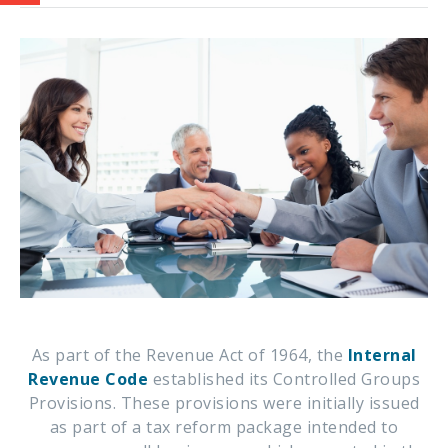
As part of the Revenue Act of 1964, the
Internal
Revenue Code
established its Controlled Groups
Provisions. These provisions were initially issued
as part of a tax reform package intended to