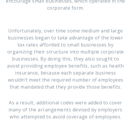
encourage small businesses, which operated in the
corporate form.
Unfortunately, over time some medium and large
businesses began to take advantage of the lower
tax rates afforded to small businesses by
organizing their structure into multiple corporate
businesses. By doing this, they also sought to
avoid providing employee benefits, such as health
insurance, because each separate business
wouldn’t meet the required number of employees
that mandated that they provide those benefits.
As a result, additional codes were added to cover
many of the arrangements devised by employers
who attempted to avoid coverage of employees.