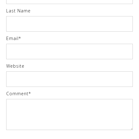
Last Name
Email
*
Website
Comment
*