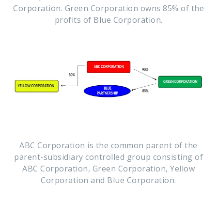
Corporation. Green Corporation owns 85% of the
profits of Blue Corporation.
ABC Corporation is the common parent of the
parent-subsidiary controlled group consisting of
ABC Corporation, Green Corporation, Yellow
Corporation and Blue Corporation.