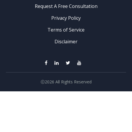
Request A Free Consultation
Privacy Policy
Terms of Service
Disclaimer
Ⓒ2026 All Rights Reserved