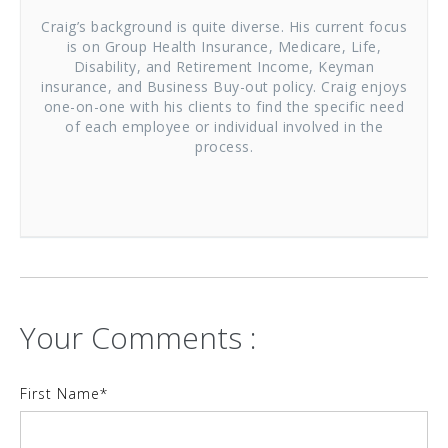
Craig’s background is quite diverse. His current focus
is on Group Health Insurance, Medicare, Life,
Disability, and Retirement Income, Keyman
insurance, and Business Buy-out policy. Craig enjoys
one-on-one with his clients to find the specific need
of each employee or individual involved in the
process.
Your Comments :
First Name
*