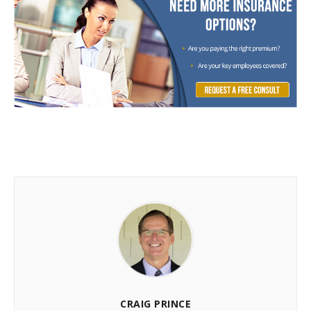
CRAIG PRINCE