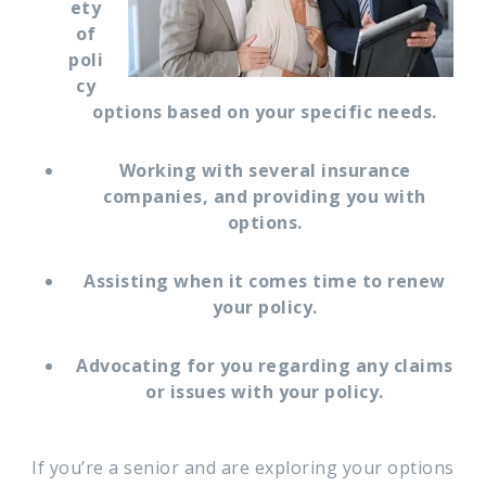
ety
of
poli
cy
options based on your specific needs.
Working with several insurance
companies, and providing you with
options.
Assisting when it comes time to renew
your policy.
Advocating for you regarding any claims
or issues with your policy.
If you’re a senior and are exploring your options