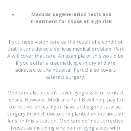
Macular degeneration tests and
treatment for those at high risk
If you need vision care as the result of a condition
that is considered a serious medical problem, Part
A will cover that care. An example of this would be
if you suffer a traumatic eye injury and are
admitted to the hospital. Part B also covers
cataract surgery.
Medicare also doesn’t cover eyeglasses or contact
lenses. However, Medicare Part B will help pay for
corrective lenses if you have undergone cataract
surgery in which doctors implanted an intraocular
lens. In this situation, Medicare defines corrective
lenses as including one pair of eyeglasses with