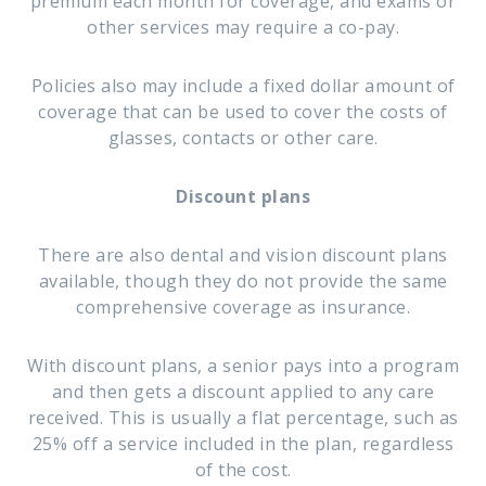
premium each month for coverage, and exams or
other services may require a co-pay.
Policies also may include a fixed dollar amount of
coverage that can be used to cover the costs of
glasses, contacts or other care.
Discount plans
There are also dental and vision discount plans
available, though they do not provide the same
comprehensive coverage as insurance.
With discount plans, a senior pays into a program
and then gets a discount applied to any care
received. This is usually a flat percentage, such as
25% off a service included in the plan, regardless
of the cost.