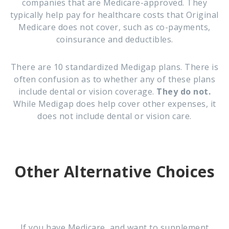
companies that are Medicare-approved. They
typically help pay for healthcare costs that Original
Medicare does not cover, such as co-payments,
coinsurance and deductibles.
There are 10 standardized Medigap plans. There is
often confusion as to whether any of these plans
include dental or vision coverage.
They do not.
While Medigap does help cover other expenses, it
does not include dental or vision care.
Other Alternative Choices
If you have Medicare, and want to supplement