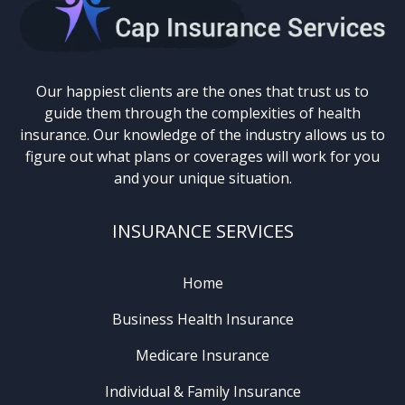
Our happiest clients are the ones that trust us to
guide them through the complexities of health
insurance. Our knowledge of the industry allows us to
figure out what plans or coverages will work for you
and your unique situation.
INSURANCE SERVICES
Home
Business Health Insurance
Medicare Insurance
Individual & Family Insurance