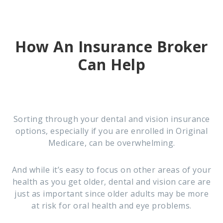
How An Insurance Broker
Can Help
Sorting through your dental and vision insurance
options, especially if you are enrolled in Original
Medicare, can be overwhelming.
And while it’s easy to focus on other areas of your
health as you get older, dental and vision care are
just as important since older adults may be more
at risk for oral health and eye problems.