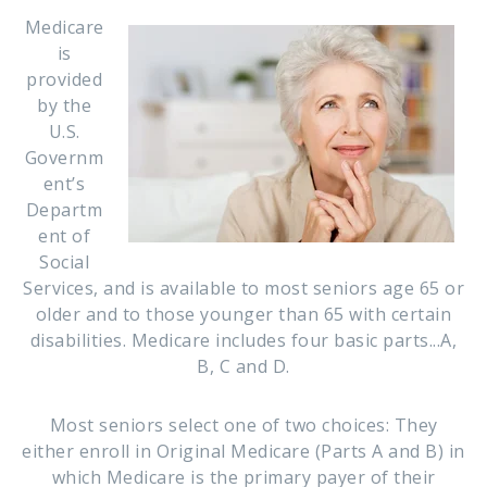
Medicare
is
provided
by the
U.S.
Governm
ent’s
Departm
ent of
Social
Services, and is available to most seniors age 65 or
older and to those younger than 65 with certain
disabilities. Medicare includes four basic parts...A,
B, C and D.
Most seniors select one of two choices: They
either enroll in Original Medicare (Parts A and B) in
which Medicare is the primary payer of their