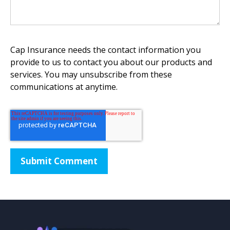
Cap Insurance needs the contact information you
provide to us to contact you about our products and
services. You may unsubscribe from these
communications at anytime.