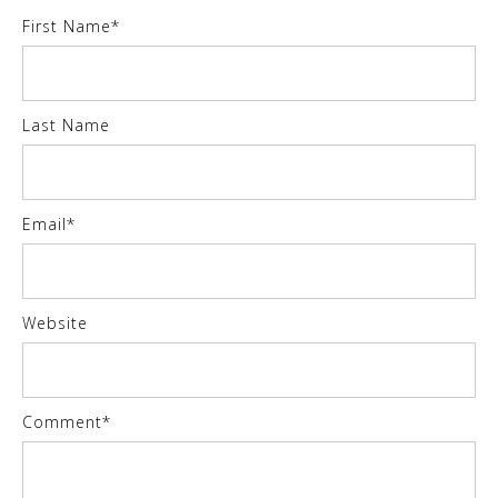
First Name
*
Last Name
Email
*
Website
Comment
*