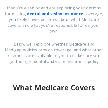
If you’re a senior and are exploring your options
for getting
dental and vision insurance
coverage,
you likely have questions about what Medicare
covers, and what you’re responsible for on your
own.
Below we’ll explore whether Medicare and
Medigap policies provide coverage, and what other
resources are available to you to make sure you
get the right dental and vision insurance policy.
What Medicare Covers