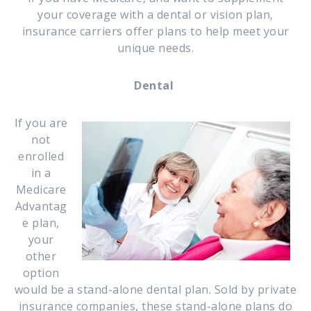
your coverage with a dental or vision plan,
insurance carriers offer plans to help meet your
unique needs.
Dental
If you are
not
enrolled
in a
Medicare
Advantag
e plan,
your
other
option
would be a stand-alone dental plan. Sold by private
insurance companies, these stand-alone plans do