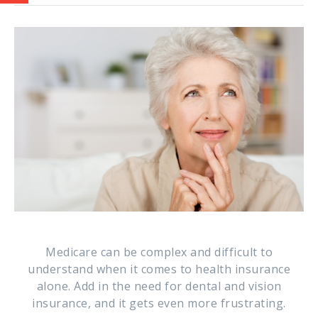
Medicare can be complex and difficult to
understand when it comes to health insurance
alone. Add in the need for dental and vision
insurance, and it gets even more frustrating.