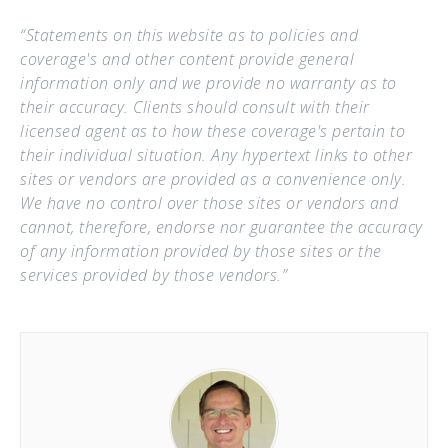
“Statements on this website as to policies and
coverage's and other content provide general
information only and we provide no warranty as to
their accuracy. Clients should consult with their
licensed agent as to how these coverage's pertain to
their individual situation. Any hypertext links to other
sites or vendors are provided as a convenience only.
We have no control over those sites or vendors and
cannot, therefore, endorse nor guarantee the accuracy
of any information provided by those sites or the
services provided by those vendors.”