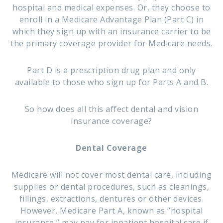
hospital and medical expenses. Or, they choose to
enroll in a Medicare Advantage Plan (Part C) in
which they sign up with an insurance carrier to be
the primary coverage provider for Medicare needs.
Part D is a prescription drug plan and only
available to those who sign up for Parts A and B.
So how does all this affect dental and vision
insurance coverage?
Dental Coverage
Medicare will not cover most dental care, including
supplies or dental procedures, such as cleanings,
fillings, extractions, dentures or other devices.
However, Medicare Part A, known as “hospital
insurance,” may pay for inpatient hospital care if