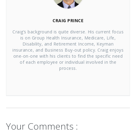
CRAIG PRINCE
Craig’s background is quite diverse. His current focus
is on Group Health Insurance, Medicare, Life,
Disability, and Retirement Income, Keyman
insurance, and Business Buy-out policy. Craig enjoys
one-on-one with his clients to find the specific need
of each employee or individual involved in the
process.
Your Comments :