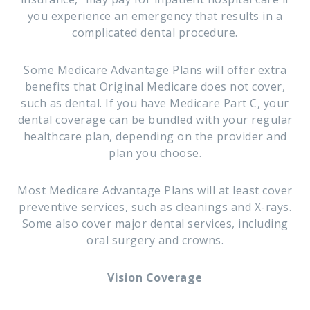
you experience an emergency that results in a
complicated dental procedure.
Some Medicare Advantage Plans will offer extra
benefits that Original Medicare does not cover,
such as dental. If you have Medicare Part C, your
dental coverage can be bundled with your regular
healthcare plan, depending on the provider and
plan you choose.
Most Medicare Advantage Plans will at least cover
preventive services, such as cleanings and X-rays.
Some also cover major dental services, including
oral surgery and crowns.
Vision Coverage