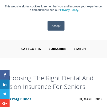
This website stores cookies to remember you and improve your experience.
909-590-4405
To find out more see our
Privacy Policy
.
Accept
CATEGORIES
SUBSCRIBE
SEARCH
Choosing The Right Dental And
Vision Insurance For Seniors
BY
Craig Prince
31, MARCH 2019