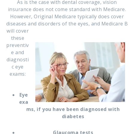
As is the case with dental coverage, vision
insurance does not come standard with Medicare.
However, Original Medicare typically does cover
diseases and disorders of the eyes, and Medicare B
will cover
these
preventiv
e and
diagnosti
c eye
exams:
Eye
exa
ms, if you have been diagnosed with
diabetes
Glaucoma tests