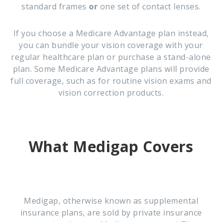
standard frames
or
one set of contact lenses.
If you choose a Medicare Advantage plan instead,
you can bundle your vision coverage with your
regular healthcare plan or purchase a stand-alone
plan. Some Medicare Advantage plans will provide
full coverage, such as for routine vision exams and
vision correction products.
What Medigap Covers
Medigap, otherwise known as supplemental
insurance plans, are sold by private insurance