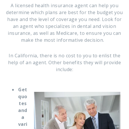
A licensed health insurance agent can help you
determine which plans are best for the budget you
have and the level of coverage you need. Look for
an agent who specializes in dental and vision
insurance, as well as Medicare, to ensure you can
make the most informative decision.
In California, there is no cost to you to enlist the
help of an agent. Other benefits they will provide
include:
Get
quo
tes
and
a
vari