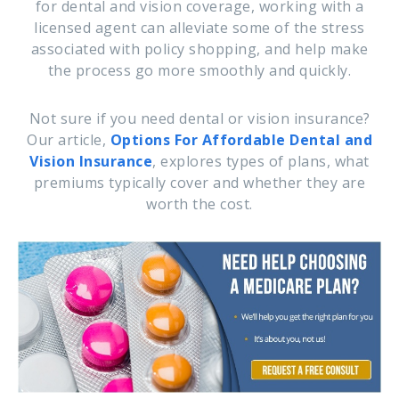
for dental and vision coverage, working with a
licensed agent can alleviate some of the stress
associated with policy shopping, and help make
the process go more smoothly and quickly.
Not sure if you need dental or vision insurance?
Our article,
Options For Affordable Dental and
Vision Insurance
, explores types of plans, what
premiums typically cover and whether they are
worth the cost.