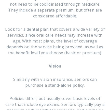
not need to be coordinated through Medicare.
They include a separate premium, but often are
considered affordable.
Look for a dental plan that covers a wide variety of
services, since oral care needs may increase with
age. With most plans, the level of coverage
depends on the service being provided, as well as
the benefit level you choose (basic or premium).
Vision
Similarly with vision insurance, seniors can
purchase a stand-alone policy.
Policies differ, but usually cover basic levels of
care that include eye exams. Seniors typically pay a