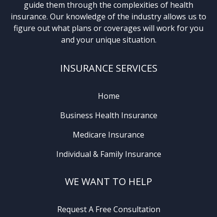
guide them through the complexities of health
insurance. Our knowledge of the industry allows us to
figure out what plans or coverages will work for you
and your unique situation.
INSURANCE SERVICES
Home
Business Health Insurance
Medicare Insurance
Individual & Family Insurance
WE WANT TO HELP
Request A Free Consultation