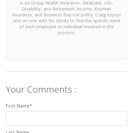
is on Group Health Insurance, Medicare, Life,
Disability, and Retirement Income, Keyman
insurance, and Business Buy-out policy. Craig enjoys
one-on-one with his clients to find the specific need
of each employee or individual involved in the
process.
Your Comments :
First Name
*
Last Name