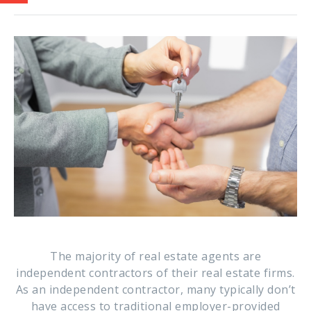
The majority of real estate agents are
independent contractors of their real estate firms.
As an independent contractor, many typically don’t
have access to traditional employer-provided