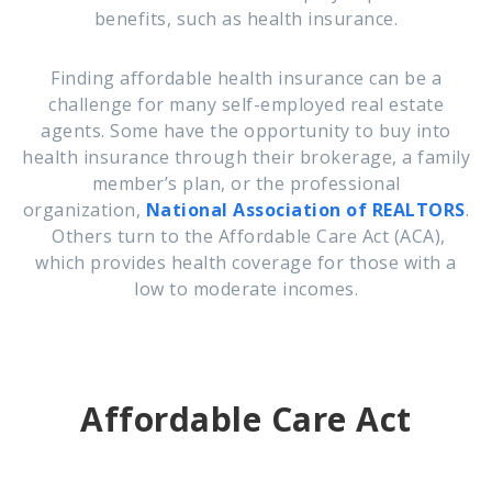
benefits, such as health insurance.
Finding affordable health insurance can be a
challenge for many self-employed real estate
agents. Some have the opportunity to buy into
health insurance through their brokerage,
a family
member’s plan, or the professional
organization,
National Association of REALTORS
.
Others turn to the Affordable Care Act (ACA),
which provides health coverage for those with a
low to moderate incomes.
Affordable Care Act