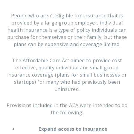
People who aren’t eligible for insurance that is
provided by a large group employer, individual
health insurance is a type of policy individuals can
purchase for themselves or their family, but these
plans can be expensive and coverage limited.
The Affordable Care Act aimed to provide cost
effective, quality individual and small group
insurance coverage (plans for small businesses or
startups) for many who had previously been
uninsured.
Provisions included in the ACA were intended to do
the following:
Expand access to insurance