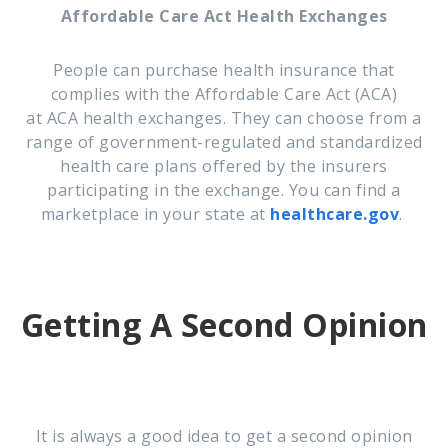
Affordable Care Act Health Exchanges
People can purchase health insurance that
complies with the Affordable Care Act (
ACA
)
at
ACA
health
exchanges. They
can choose from a
range of government-regulated and standardized
health care plans offered by the insurers
participating in the
exchange
. You can find a
marketplace in your state at
healthcare.gov
.
Getting A Second Opinion
It is always a good idea to get a second opinion