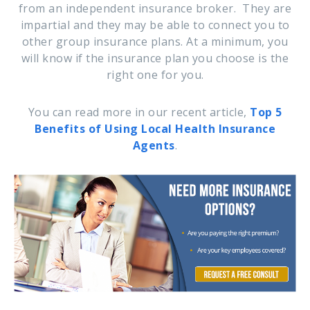
from an independent insurance broker. They are
impartial and they may be able to connect you to
other group insurance plans. At a minimum, you
will know if the insurance plan you choose is the
right one for you.
You can read more in our recent article,
Top 5
Benefits of Using Local Health Insurance
Agents
.