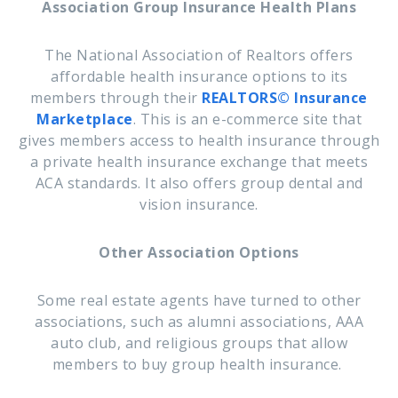
Association Group Insurance Health Plans
The National Association of Realtors offers
affordable health insurance options to its
members through their
REALTORS© Insurance
Marketplace
. This is an e-commerce site that
gives members access to health insurance through
a private health insurance exchange that meets
ACA standards. It also offers group dental and
vision insurance.
Other Association Options
Some real estate agents have turned to other
associations, such as
alumni associations, AAA
auto club, and religious groups that allow
members to buy group health insurance.