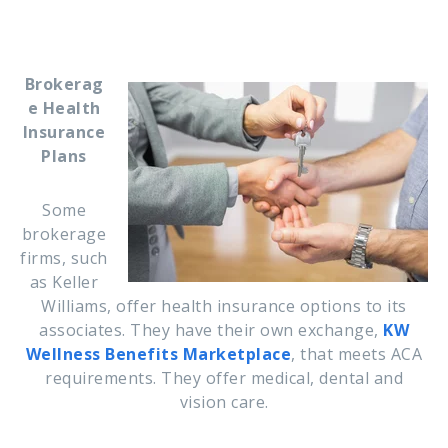
Brokerag
e Health
Insurance
Plans
Some
brokerage
firms, such
as Keller
Williams,
offer health insurance options to its
associates. They have their own exchange,
KW
Wellness Benefits Marketplace
, that meets ACA
requirements.
They offer medical, dental and
vision care.