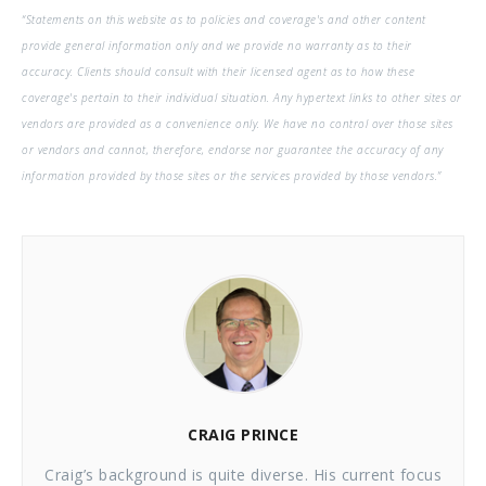
“Statements on this website as to policies and coverage's and other content
provide general information only and we provide no warranty as to their
accuracy. Clients should consult with their licensed agent as to how these
coverage's pertain to their individual situation. Any hypertext links to other sites or
vendors are provided as a convenience only. We have no control over those sites
or vendors and cannot, therefore, endorse nor guarantee the accuracy of any
information provided by those sites or the services provided by those vendors.”
CRAIG PRINCE
Craig’s background is quite diverse. His current focus