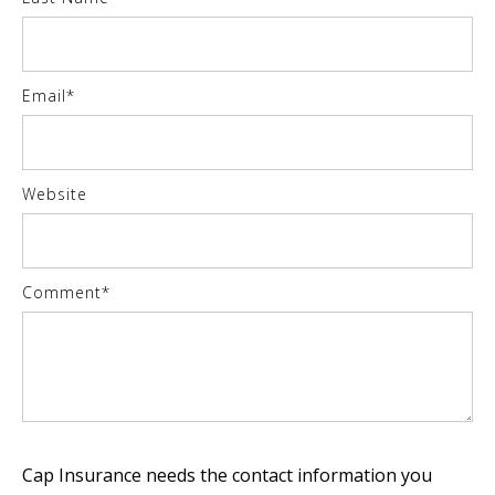
Email
*
Website
Comment
*
Cap Insurance needs the contact information you