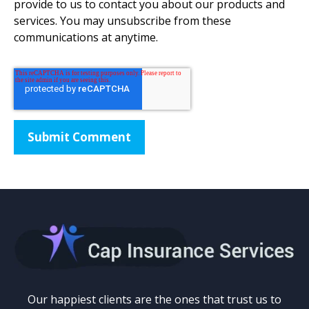
provide to us to contact you about our products and
services. You may unsubscribe from these
communications at anytime.
Our happiest clients are the ones that trust us to