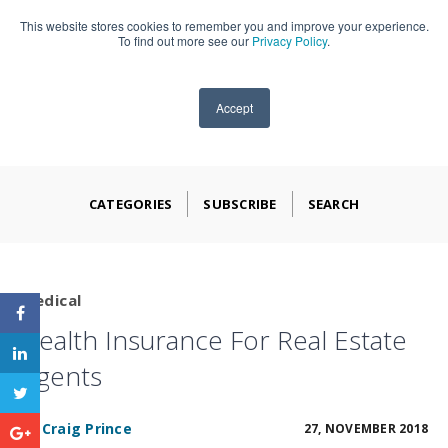
This website stores cookies to remember you and improve your experience.
909-590-4405
To find out more see our
Privacy Policy
.
Accept
CATEGORIES
SUBSCRIBE
SEARCH
Medical
Health Insurance For Real Estate
Agents
BY
Craig Prince
27, NOVEMBER 2018