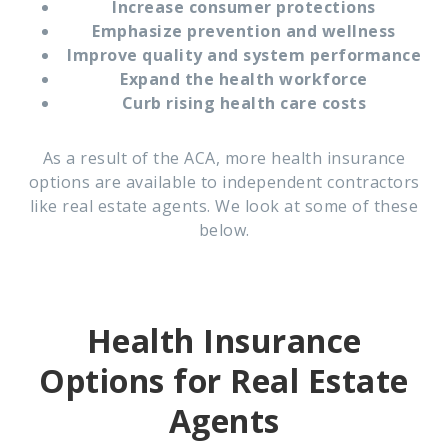
Increase consumer protections
Emphasize prevention and wellness
Improve quality and system performance
Expand the health workforce
Curb rising health care costs
As a result of the ACA, more health insurance
options are available to independent contractors
like real estate agents. We look at some of these
below.
Health Insurance
Options for Real Estate
Agents