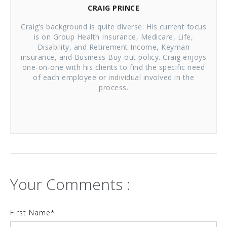
CRAIG PRINCE
Craig’s background is quite diverse. His current focus
is on Group Health Insurance, Medicare, Life,
Disability, and Retirement Income, Keyman
insurance, and Business Buy-out policy. Craig enjoys
one-on-one with his clients to find the specific need
of each employee or individual involved in the
process.
Your Comments :
First Name
*