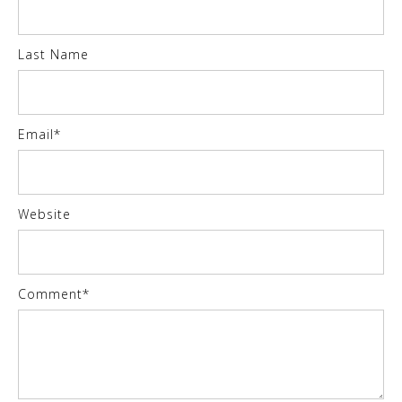
Last Name
Email
*
Website
Comment
*