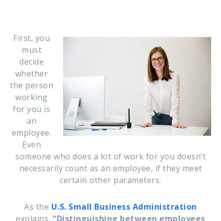
First, you
must
decide
whether
the person
working
for you is
an
employee.
Even
someone who does a lot of work for you doesn’t
necessarily count as an employee, if they meet
certain other parameters.
As the
U.S. Small Business Administration
explains,
“Distinguishing between employees