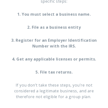
specific steps:
1. You must select a business name.
2. File as a business entity
3. Register for an Employer Identification
Number with the IRS.
4. Get any applicable licenses or permits.
5. File tax returns.
If you don’t take these steps, you’re not
considered a legitimate business, and are
therefore not eligible for a group plan.