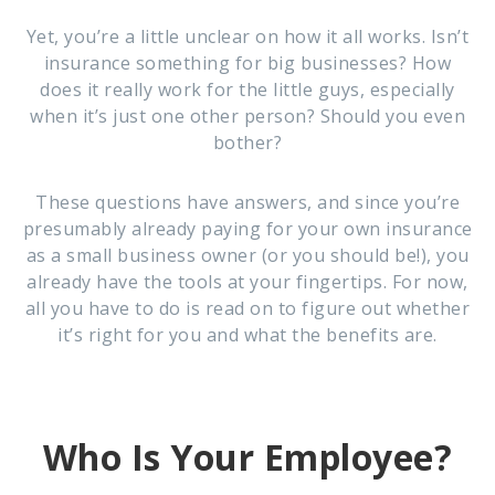
Yet, you’re a little unclear on how it all works. Isn’t
insurance something for big businesses? How
does it really work for the little guys, especially
when it’s just one other person? Should you even
bother?
These questions have answers, and since you’re
presumably already paying for your own insurance
as a small business owner (or you should be!), you
already have the tools at your fingertips. For now,
all you have to do is read on to figure out whether
it’s right for you and what the benefits are.
Who Is Your Employee?