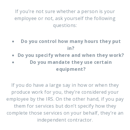
If you’re not sure whether a person is your
employee or not, ask yourself the following
questions:
Do you control how many hours they put
in?
Do you specify where and when they work?
Do you mandate they use certain
equipment?
If you do have a large say in how or when they
produce work for you, they’re considered your
employee by the IRS. On the other hand, if you pay
them for services but don’t specify how they
complete those services on your behalf, they’re an
independent contractor.