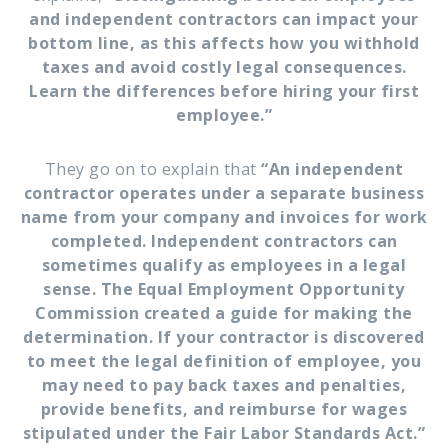
and independent contractors can impact your
bottom line, as this affects how you withhold
taxes and avoid costly legal consequences.
Learn the differences before hiring your first
employee.”
They go on to explain that
“An independent
contractor operates under a separate business
name from your company and invoices for work
completed. Independent contractors can
sometimes qualify as employees in a legal
sense. The Equal Employment Opportunity
Commission created a guide for making the
determination. If your contractor is discovered
to meet the legal definition of employee, you
may need to pay back taxes and penalties,
provide benefits, and reimburse for wages
stipulated under the Fair Labor Standards Act.”