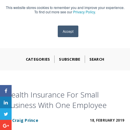
This website stores cookies to remember you and improve your experience.
909-590-4405
To find out more see our
Privacy Policy
.
Accept
CATEGORIES
SUBSCRIBE
SEARCH
Health Insurance For Small
Business With One Employee
BY
Craig Prince
18, FEBRUARY 2019