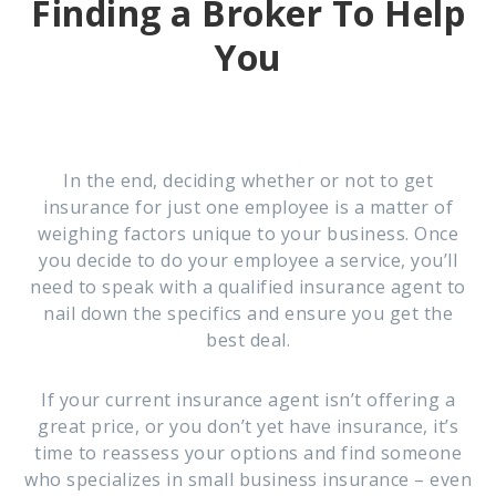
Finding a Broker To Help
You
In the end, deciding whether or not to get
insurance for just one employee is a matter of
weighing factors unique to your business. Once
you decide to do your employee a service, you’ll
need to speak with a qualified insurance agent to
nail down the specifics and ensure you get the
best deal.
If your current insurance agent isn’t offering a
great price, or you don’t yet have insurance, it’s
time to reassess your options and find someone
who specializes in small business insurance – even