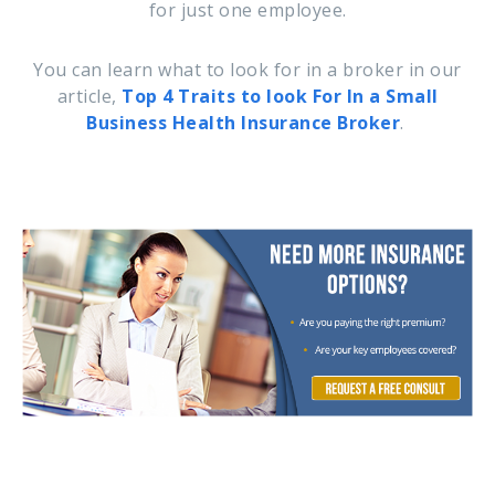
for just one employee.
You can learn what to look for in a broker in our
article,
Top 4 Traits to look For In a Small
Business Health Insurance Broker
.