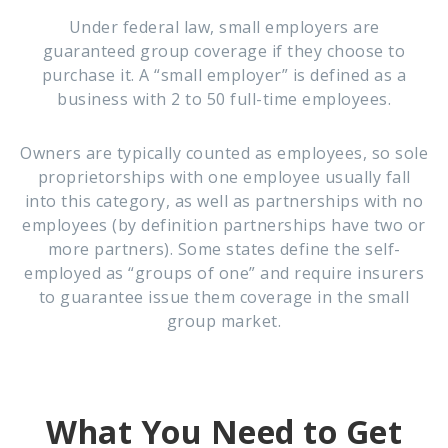
Under federal law, small employers are
guaranteed group coverage if they choose to
purchase it. A “small employer” is defined as a
business with 2 to 50 full-time employees.
Owners are typically counted as employees, so sole
proprietorships with one employee usually fall
into this category, as well as partnerships with no
employees (by definition partnerships have two or
more partners). Some states define the self-
employed as “groups of one” and require insurers
to guarantee issue them coverage in the small
group market.
What You Need to Get