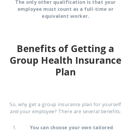
The only other qualification is that your
employee must count as a full-time or
equivalent worker.
Benefits of Getting a
Group Health Insurance
Plan
So, why get a group insurance plan for yourself
and your employee? There are several benefits:
You can choose your own tailored