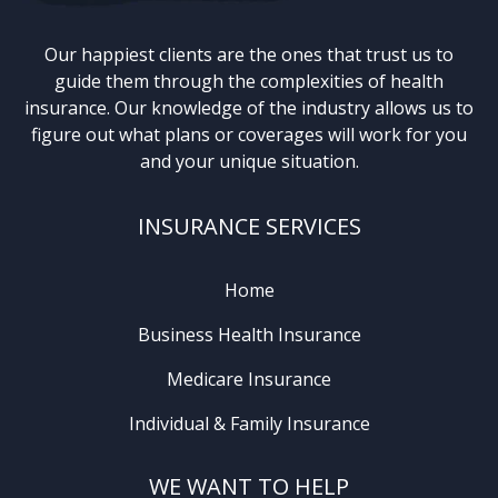
Our happiest clients are the ones that trust us to
guide them through the complexities of health
insurance. Our knowledge of the industry allows us to
figure out what plans or coverages will work for you
and your unique situation.
INSURANCE SERVICES
Home
Business Health Insurance
Medicare Insurance
Individual & Family Insurance
WE WANT TO HELP