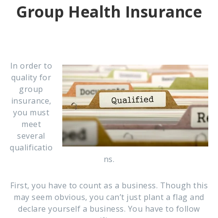
Group Health Insurance
In order to
quality for
group
insurance,
you must
meet
several
qualificatio
ns.
First, you have to count as a business. Though this
may seem obvious, you can’t just plant a flag and
declare yourself a business. You have to follow