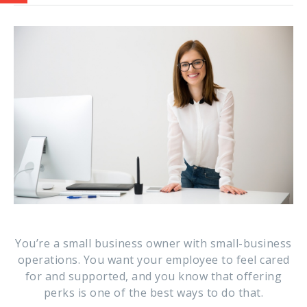
You’re a small business owner with small-business
operations. You want your employee to feel cared
for and supported, and you know that offering
perks is one of the best ways to do that.