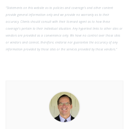
“Statements on this website as to policies and coverage's and other content
provide general information only and we provide no warranty as to their
accuracy. Clients should consult with their licensed agent as to how these
coverage's pertain to their individual situation. Any hypertext links to other sites or
vendors are provided as a convenience only. We have no control over those sites
or vendors and cannot, therefore, endorse nor guarantee the accuracy of any
information provided by those sites or the services provided by those vendors.”