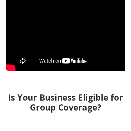
Is Your Business Eligible for
Group Coverage?