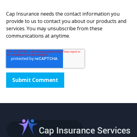
Cap Insurance needs the contact information you
provide to us to contact you about our products and
services. You may unsubscribe from these
communications at anytime.