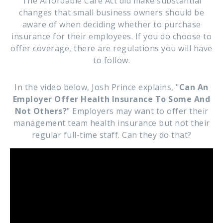
The Affordable Care Act did make substantial
changes that small business owners should be
aware of when deciding whether to purchase
insurance for their employees. If you do choose to
offer coverage, there are regulations you will have
to follow.
In the video below, Josh Prince explains, "
Can An
Employer Offer Health Insurance To Some And
Not Others?
" Employers may want to offer their
management team health insurance but not their
regular full-time staff. Can they do that?