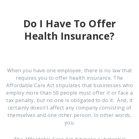
Do I Have To Offer
Health Insurance?
When you have one employee, there is no law that
requires you to offer health insurance. The
Affordable Care Act stipulates that businesses who
employ more than 50 people must offer it or face a
tax penalty, but no one is obligated to do it. And, it
certainly doesn’t affect any company consisting of
themselves and one other person. In other words,
you.