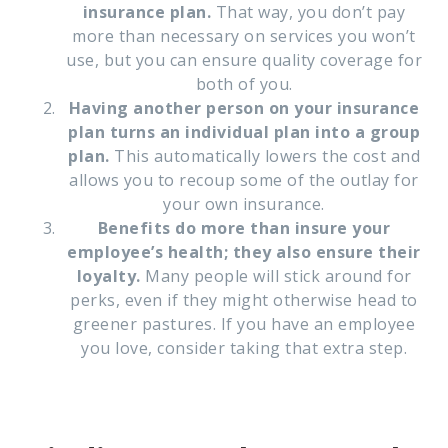
insurance plan.
That way, you don’t pay
more than necessary on services you won’t
use, but you can ensure quality coverage for
both of you.
Having another person on your insurance
plan turns an individual plan into a group
plan.
This automatically lowers the cost and
allows you to recoup some of the outlay for
your own insurance.
Benefits do more than insure your
employee’s health; they also ensure their
loyalty.
Many people will stick around for
perks, even if they might otherwise head to
greener pastures. If you have an employee
you love, consider taking that extra step.