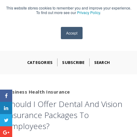
This website stores cookies to remember you and improve your experience.
909-590-4405
To find out more see our
Privacy Policy
.
Accept
CATEGORIES
SUBSCRIBE
SEARCH
Business Health Insurance
Should I Offer Dental And Vision
Insurance Packages To
Employees?