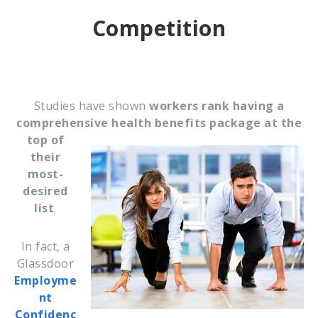
Competition
Studies have shown
workers rank having a
comprehensive health benefits package at the
top of
their
most-
desired
list
.
In fact, a
Glassdoor
Employme
nt
Confidenc