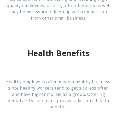
quality employees, offering other benefits as well
may be necessary to keep up with competition
from other small business.
Health Benefits
Healthy employees often mean a healthy business,
since healthy workers tend to get sick less often
and have higher morale as a group. Offering
dental and vision plans provide additional health
benefits.