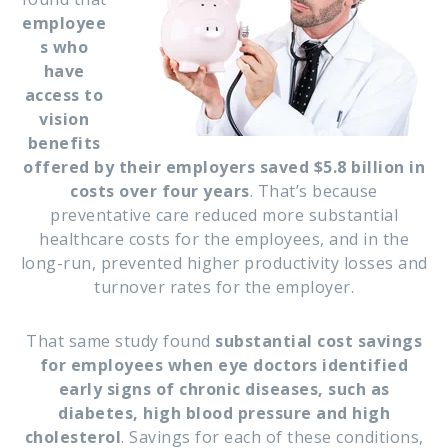
employee
s who
have
access to
vision
benefits
offered by their employers saved $5.8 billion in
costs over four years
. That’s because
preventative care reduced more substantial
healthcare costs for the employees, and in the
long-run, prevented higher productivity losses and
turnover rates for the employer.
That same study found
substantial cost savings
for employees when eye doctors identified
early signs of chronic diseases, such as
diabetes, high blood pressure and high
cholesterol
. Savings for each of these conditions,