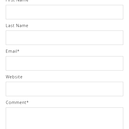
Last Name
Email
*
Website
Comment
*