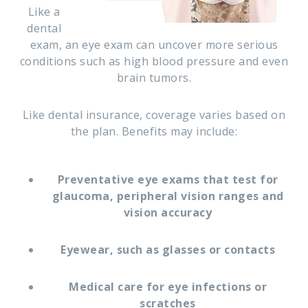
Like a
dental
exam, an eye exam can uncover more serious
conditions such as high blood pressure and even
brain tumors.
Like dental insurance, coverage varies based on
the plan. Benefits may include:
Preventative eye exams that test for
glaucoma, peripheral vision ranges and
vision accuracy
Eyewear, such as glasses or contacts
Medical care for eye infections or
scratches