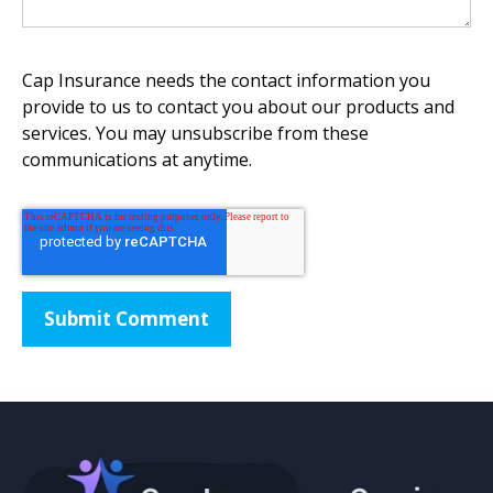
Cap Insurance needs the contact information you
provide to us to contact you about our products and
services. You may unsubscribe from these
communications at anytime.