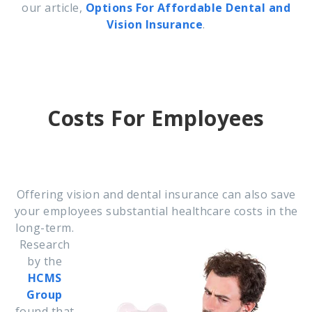
our article,
Options For Affordable Dental and
Vision Insurance
.
Costs For Employees
Offering vision and dental insurance can also save
your employees substantial healthcare costs in
the
long-term.
Research
by the
HCMS
Group
found that