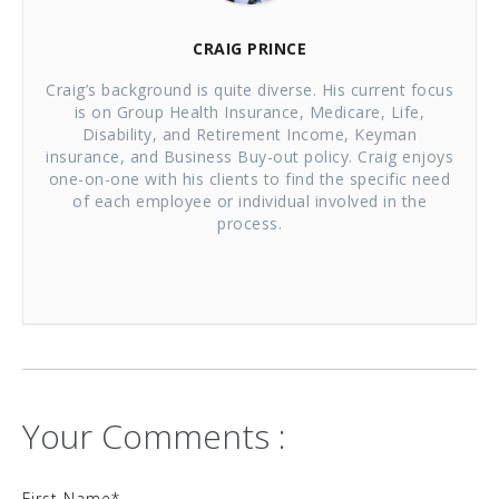
CRAIG PRINCE
Craig’s background is quite diverse. His current focus
is on Group Health Insurance, Medicare, Life,
Disability, and Retirement Income, Keyman
insurance, and Business Buy-out policy. Craig enjoys
one-on-one with his clients to find the specific need
of each employee or individual involved in the
process.
Your Comments :
First Name
*