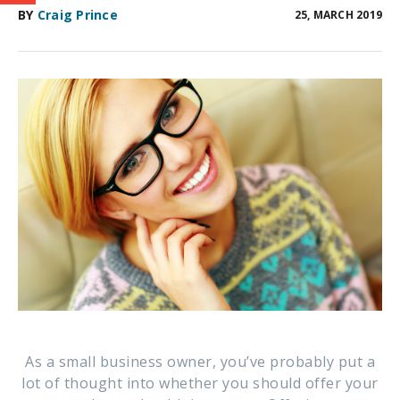
BY
Craig Prince
25, MARCH 2019
As a small business owner, you’ve probably put a
lot of thought into whether you should offer your