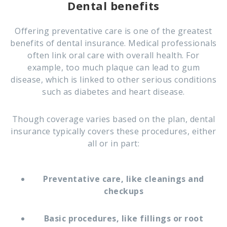
Dental benefits
Offering preventative care is one of the greatest
benefits of dental insurance. Medical professionals
often link oral care with overall health. For
example, too much plaque can lead to gum
disease, which is linked to other serious conditions
such as diabetes and heart disease.
Though coverage varies based on the plan, dental
insurance typically covers these procedures, either
all or in part:
Preventative care, like cleanings and
checkups
Basic procedures, like fillings or root