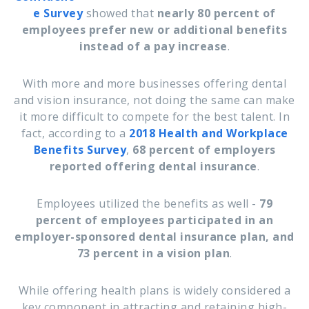
e Survey
showed that
nearly 80 percent of
employees prefer new or additional benefits
instead of a pay increase
.
With more and more businesses offering dental
and vision insurance, not doing the same can make
it more difficult to compete for the best talent. In
fact, according to a
2018
Health and Workplace
Benefits Survey
,
68 percent of employers
reported offering dental insurance
.
Employees utilized the benefits as well -
79
percent of employees participated in an
employer-sponsored dental insurance plan, and
73 percent in a vision plan
.
While offering health plans is widely considered a
key component in attracting and retaining high-