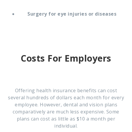
Surgery for eye injuries or diseases
Costs For Employers
Offering health insurance benefits can cost
several hundreds of dollars each month for every
employee. However, dental and vision plans
comparatively are much less expensive. Some
plans can cost as little as $10 a month per
individual.