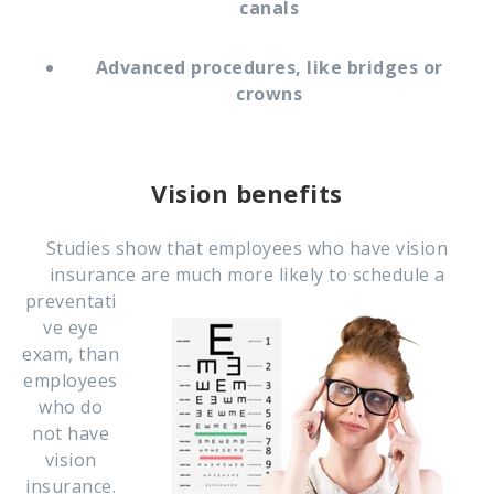
canals
Advanced procedures, like bridges or
crowns
Vision benefits
Studies show that employees who have vision
insurance are much more likely to schedule a
preventati
ve eye
exam, than
employees
who do
not have
vision
insurance.