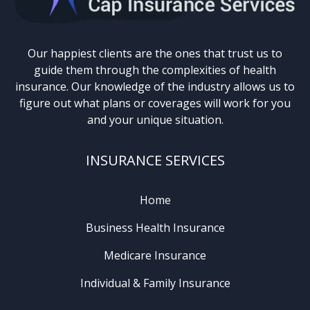
Our happiest clients are the ones that trust us to
guide them through the complexities of health
insurance. Our knowledge of the industry allows us to
figure out what plans or coverages will work for you
and your unique situation.
INSURANCE SERVICES
Home
Business Health Insurance
Medicare Insurance
Individual & Family Insurance