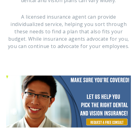
dental and vision plans can vary widely.
A licensed insurance agent can provide
individualized service, helping you sort through
these needs to find a plan that also fits your
budget. While insurance agents advocate for you,
you can continue to advocate for your employees.