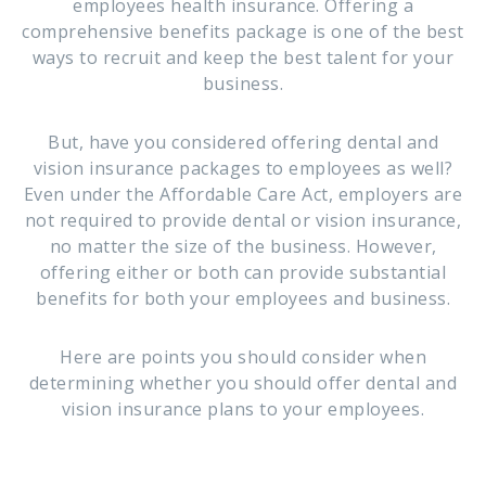
employees health insurance. Offering a
comprehensive benefits package is one of the best
ways to recruit and keep the best talent for your
business.
But, have you considered offering dental and
vision insurance packages to employees as well?
Even under the Affordable Care Act, employers are
not required to provide dental or vision insurance,
no matter the size of the business. However,
offering either or both can provide substantial
benefits for both your employees and business.
Here are points you should consider when
determining whether you should offer dental and
vision insurance plans to your employees.