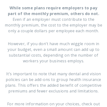
While some plans require employers to pay
part of the monthly premium, others do not.
Even if an employer must contribute to the
monthly premium, the cost to the employer may be
only a couple dollars per employee each month.
However, if you don’t have much wiggle room in
your budget, even a small amount can add up to
substantial costs, depending on the number of
workers your business employs.
It’s important to note that many dental and vision
policies can be add-ons to group health insurance
plans. This offers the added benefit of competitive
premiums and fewer exclusions and limitations.
For more information on your choices, check out