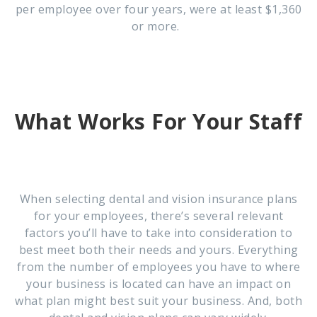
per employee over four years, were at least $1,360
or more.
What Works For Your Staff
When selecting dental and vision insurance plans
for your employees, there’s several relevant
factors you’ll have to take into consideration to
best meet both their needs and yours. Everything
from the number of employees you have to where
your business is located can have an impact on
what plan might best suit your business. And, both