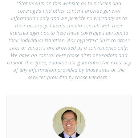
“Statements on this website as to policies and
coverage's and other content provide general
information only and we provide no warranty as to
their accuracy. Clients should consult with their
licensed agent as to how these coverage's pertain to
their individual situation. Any hypertext links to other
sites or vendors are provided as a convenience only.
We have no control over those sites or vendors and
cannot, therefore, endorse nor guarantee the accuracy
of any information provided by those sites or the
services provided by those vendors.”