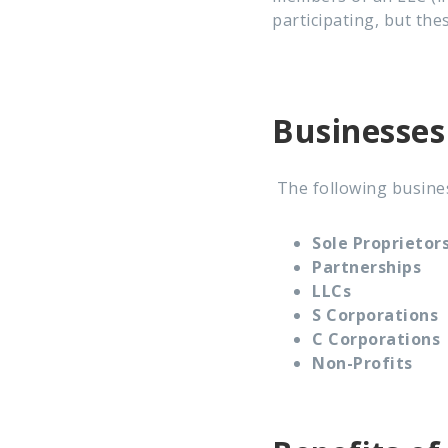
participating, but th
Businesses
The following busines
Sole Proprietor
Partnerships
LLCs
S Corporations
C Corporations
Non-Profits