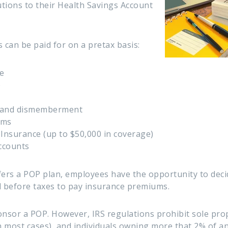
tions to their Health Savings Account
 can be paid for on a pretax basis:
e
e
h and dismemberment
ums
Insurance (up to $50,000 in coverage)
ccounts
ers a POP plan, employees have the opportunity to deci
d before taxes to pay insurance premiums.
sor a POP. However, IRS regulations prohibit sole prop
 most cases), and individuals owning more that 2% of a