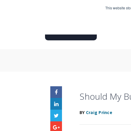
This website st
HOME
INSURANCE PRODUC
Should My Bu
BY
Craig Prince