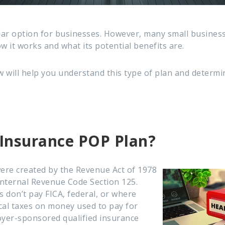
lar option for businesses. However, many small busines
w it works and what its potential benefits are.
 will help you understand this type of plan and determin
 Insurance POP Plan?
ere created by the Revenue Act of 1978
nternal Revenue Code Section 125.
 don’t pay FICA, federal, or where
ocal taxes on money used to pay for
oyer-sponsored qualified insurance