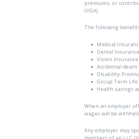
premiums, or contribu
(HSA).
The following benefits
Medical Insuranc
Dental Insuranc
Vision Insurance
Accidental deat
Disability Premi
Group Term Life 
Health savings a
When an employer off
wages will be withhel
Any employer may spon
members of an LLC (in