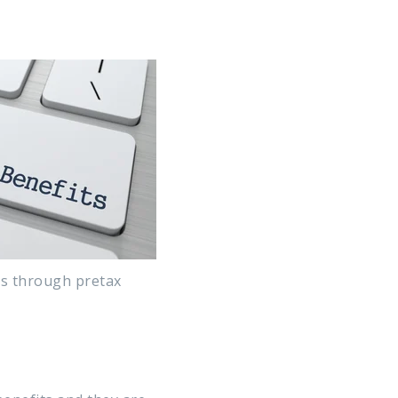
ms through pretax