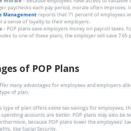
ee morale
- Because employees have access to valuable b
ger paychecks each pay period, morale often improves. In
e Management
reports that 71 percent of employees wh
el a sense of loyalty to their employers.
s
- POP plans save employers money on payroll taxes. Fo
utes to one of these plans, the employer will save 7.65 
ges of POP Plans
fer many advantages for employees and employers alike
type of plan.
s type of plan offers some tax savings for employees, th
le spending accounts are better. POP plans may also be 
urthermore, because POP plans lower the employees' ta
its, like Social Security.