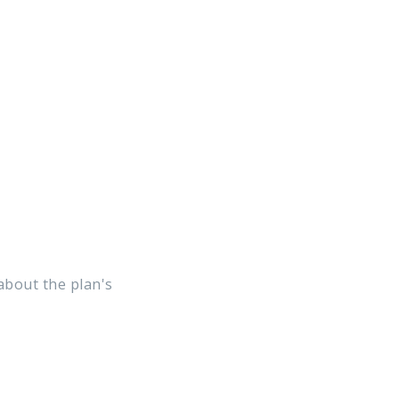
 about the plan's