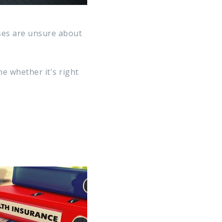
ses are unsure about
e whether it's right