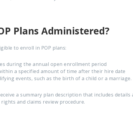
P Plans Administered?
gible to enroll in POP plans:
es during the annual open enrollment period
thin a specified amount of time after their hire date
lifying events, such as the birth of a child or a marriage.
receive a summary plan description that includes details
' rights and claims review procedure.