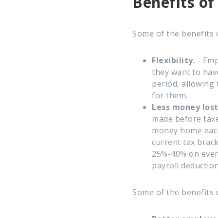
Benefits of
Some of the benefits 
Flexibility.
- Emp
they want to hav
period, allowing
for them.
Less money lost
made before taxe
money home each
current tax brac
25%-40% on every
payroll deduction
Some of the benefits 