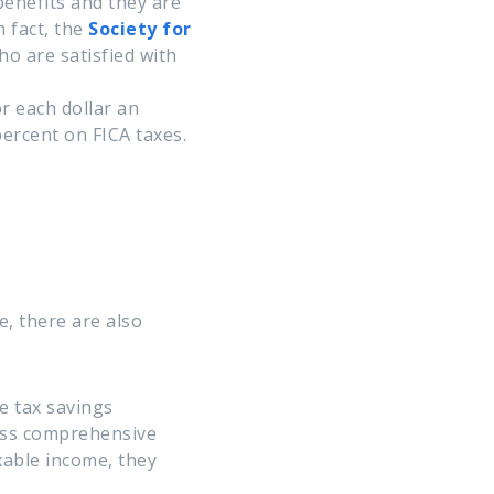
enefits and they are
 fact, the
Society for
o are satisfied with
r each dollar an
percent on FICA taxes.
, there are also
e tax savings
less comprehensive
xable income, they