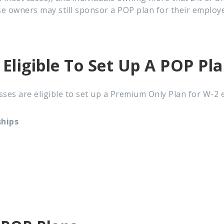
ese owners may still sponsor a POP plan for their employ
 Eligible To Set Up A POP Pl
ses are eligible to
set up a Premium Only Plan for W-2 
ships