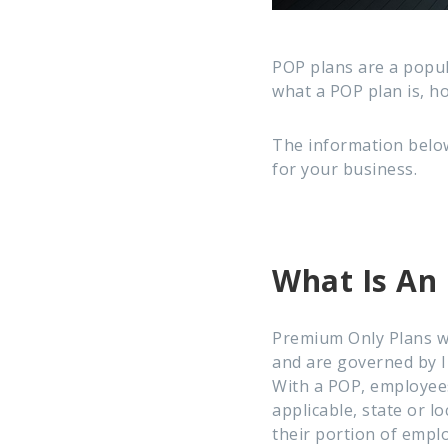
POP plans are a popu
what a POP plan is, ho
The information below
for your business.
What Is An
Premium Only Plans w
and are governed by I
With a POP, employees
applicable, state or l
their portion of empl