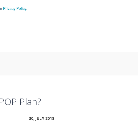
ur
Privacy Policy
.
CT US
909-590-4405
 POP Plan?
30, JULY 2018