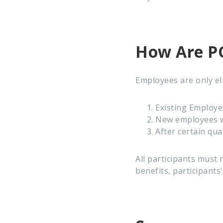
How Are PO
Employees are only eli
Existing Employe
New employees wi
After certain qua
All participants must 
benefits, participants