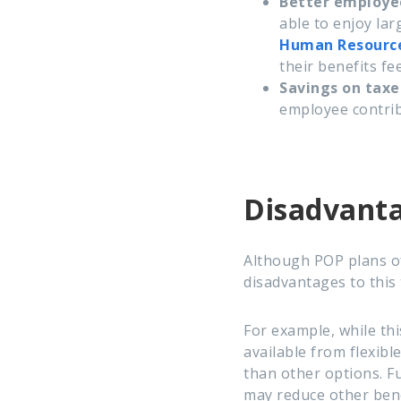
Better employ
able to enjoy lar
Human Resourc
their benefits fe
Savings on taxe
employee contrib
Disadvanta
Although POP plans of
disadvantages to this 
For example, while thi
available from flexib
than other options. F
may reduce other benef