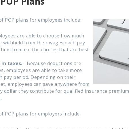
 POP Plans
of POP plans for employees include:
loyees are able to choose how much
e withheld from their wages each pay
 them to make the choices that are best
 in taxes.
- Because deductions are
s, employees are able to take more
 pay period.
Depending on their
ket, employees can save anywhere from
 dollar they contribute for qualified insurance premiu
.
of POP plans for employers include: