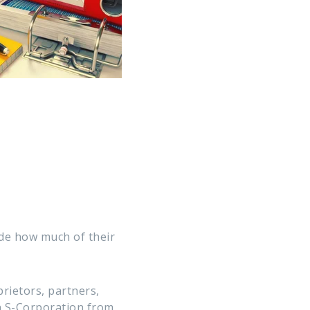
de how much of their
rietors, partners,
n S-Corporation from