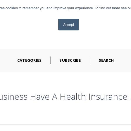
ores cookies to remember you and improve your experience. To find out more see o
TS
ABOUT CAP
BLOG
VIDEOS
CONTA
Accept
CATEGORIES
SUBSCRIBE
SEARCH
siness Have A Health Insurance