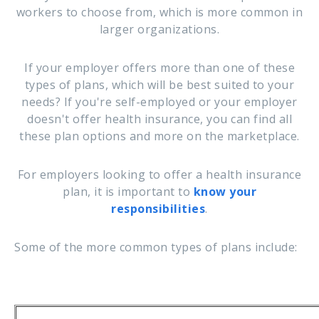
workers to choose from, which is more common in
larger organizations.
If your employer offers more than one of these
types of plans, which will be best suited to your
needs? If you're self-employed or your employer
doesn't offer health insurance, you can find all
these plan options and more on the marketplace.
For employers looking to offer a health insurance
plan, it is important to
know your
responsibilities
.
Some of the more common types of plans include: