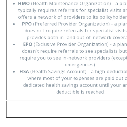
HMO
(Health Maintenance Organization) - a pla
typically requires referrals for specialist visits a
offers a network of providers to its policyholder
PPO
(Preferred Provider Organization) - a pla
does not require referrals for specialist visit
provides both in- and out-of-network cover
EPO
(Exclusive Provider Organization) - a plan
doesn't require referrals to see specialists bu
require you to see in-network providers (except
emergencies).
HSA
(Health Savings Account) - a high-deductib
where most of your expenses are paid out o
dedicated health savings account until your a
deductible is reached.