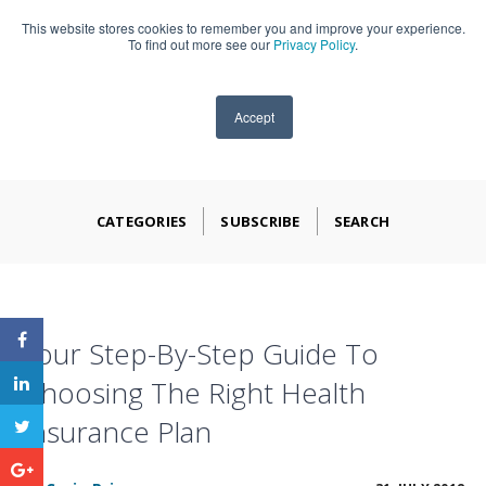
This website stores cookies to remember you and improve your experience.
909-590-4405
To find out more see our
Privacy Policy
.
Accept
CATEGORIES
SUBSCRIBE
SEARCH
Your Step-By-Step Guide To
Choosing The Right Health
Insurance Plan