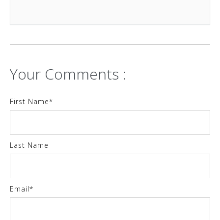
Your Comments :
First Name
*
Last Name
Email
*