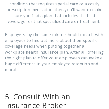
condition that requires special care or a costly
prescription medication, then you'll want to make
sure you find a plan that includes the best
coverage for that specialized care or treatment.
Employers, by the same token, should consult with
employees to find out more about their specific
coverage needs when putting together a
workplace health insurance plan. After all, offering
the right plan to offer your employees can make a
huge difference in your employee retention and
morale.
5. Consult With an
Insurance Broker