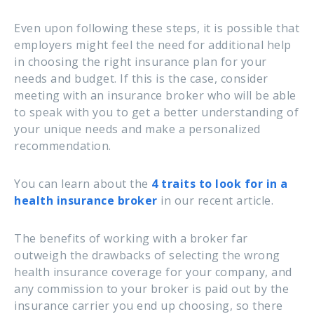
Even upon following these steps, it is possible that
employers might feel the need for additional help
in choosing the right insurance plan for your
needs and budget. If this is the case, consider
meeting with an insurance broker who will be able
to speak with you to get a better understanding of
your unique needs and make a personalized
recommendation.
You can learn about the
4 traits to look for in a
health insurance broker
in our recent article.
The benefits of working with a broker far
outweigh the drawbacks of selecting the wrong
health insurance coverage for your company, and
any commission to your broker is paid out by the
insurance carrier you end up choosing, so there