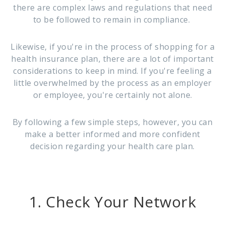
there are complex laws and regulations that need
to be followed to remain in compliance.
Likewise, if you're in the process of shopping for a
health insurance plan, there are a lot of important
considerations to keep in mind. If you're feeling a
little overwhelmed by the process as an employer
or employee, you're certainly not alone.
By following a few simple steps, however, you can
make a better informed and more confident
decision regarding your health care plan.
1. Check Your Network