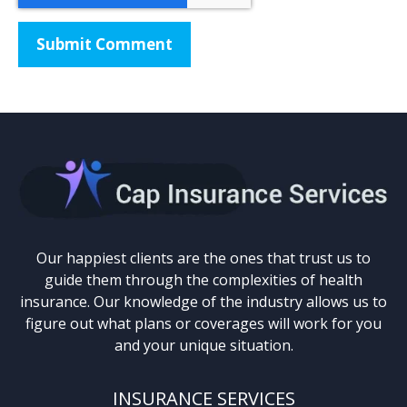
Our happiest clients are the ones that trust us to
guide them through the complexities of health
insurance. Our knowledge of the industry allows us to
figure out what plans or coverages will work for you
and your unique situation.
INSURANCE SERVICES