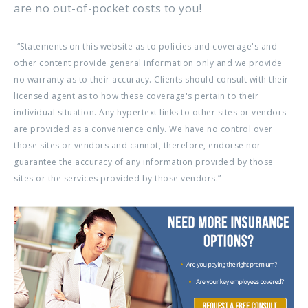
are no out-of-pocket costs to you!
“Statements on this website as to policies and coverage's and
other content provide general information only and we provide
no warranty as to their accuracy. Clients should consult with their
licensed agent as to how these coverage's pertain to their
individual situation. Any hypertext links to other sites or vendors
are provided as a convenience only. We have no control over
those sites or vendors and cannot, therefore, endorse nor
guarantee the accuracy of any information provided by those
sites or the services provided by those vendors.”