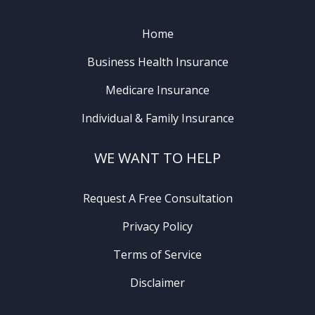
Home
Business Health Insurance
Medicare Insurance
Individual & Family Insurance
WE WANT TO HELP
Request A Free Consultation
Privacy Policy
Terms of Service
Disclaimer