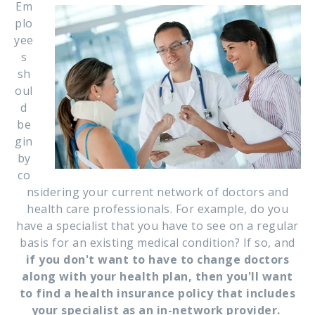
Em
plo
yee
s
sh
oul
d
be
gin
by
co
nsidering your current network of doctors and
health care professionals. For example, do you
have a specialist that you have to see on a regular
basis for an existing medical condition? If so, and
if you don't want to have to change doctors
along with your health plan, then you'll want
to find a health insurance policy that includes
your specialist as an in-network provider.