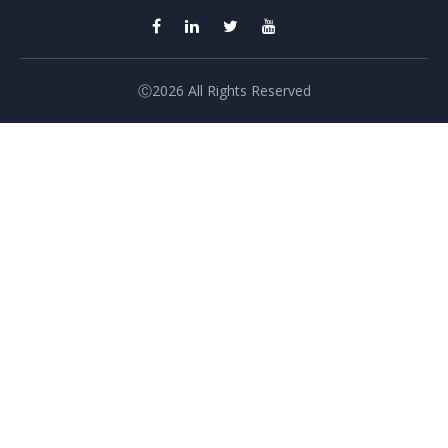
Ⓒ2026 All Rights Reserved