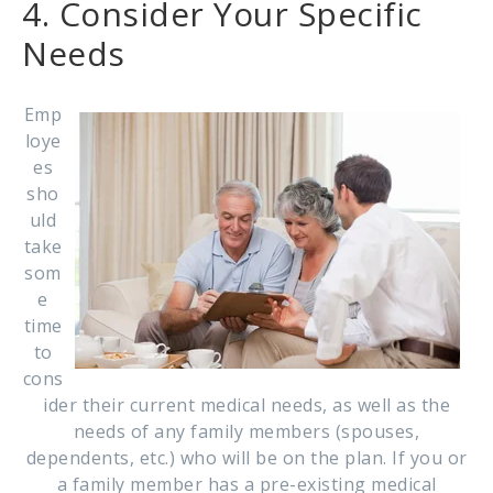
4. Consider Your Specific
Needs
Emp
loye
es
sho
uld
take
som
e
time
to
cons
ider their current medical needs, as well as the
needs of any family members (spouses,
dependents, etc.) who will be on the plan. If you or
a family member has a pre-existing medical