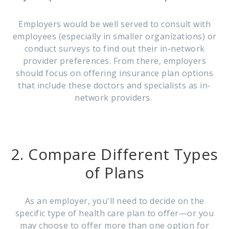
Employers would be well served to consult with
employees (especially in smaller organizations) or
conduct surveys to find out their in-network
provider preferences. From there, employers
should focus on offering insurance plan options
that include these doctors and specialists as in-
network providers.
2. Compare Different Types
of Plans
As an employer, you'll need to decide on the
specific type of health care plan to offer—or you
may choose to offer more than one option for