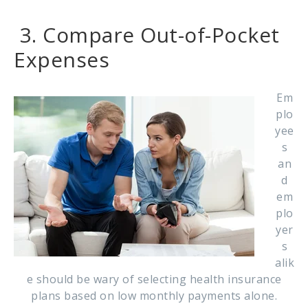
3. Compare Out-of-Pocket
Expenses
Em
plo
yee
s
an
d
em
plo
yer
s
alik
e should be wary of selecting health insurance
plans based on low monthly payments alone.