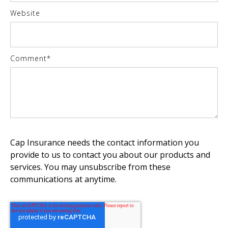
Website
Comment
*
Cap Insurance needs the contact information you
provide to us to contact you about our products and
services. You may unsubscribe from these
communications at anytime.