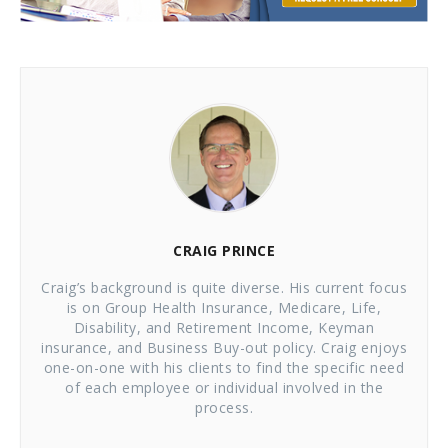
CRAIG PRINCE
Craig’s background is quite diverse. His current focus
is on Group Health Insurance, Medicare, Life,
Disability, and Retirement Income, Keyman
insurance, and Business Buy-out policy. Craig enjoys
one-on-one with his clients to find the specific need
of each employee or individual involved in the
process.