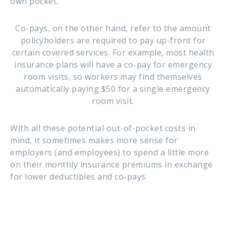
own pocket.
Co-pays, on the other hand, refer to the amount
policyholders are required to pay up-front for
certain covered services. For example, most health
insurance plans will have a co-pay for emergency
room visits, so workers may find themselves
automatically paying $50 for a single emergency
room visit.
With all these potential out-of-pocket costs in
mind, it sometimes makes more sense for
employers (and employees) to spend a little more
on their monthly insurance premiums in exchange
for lower deductibles and co-pays.