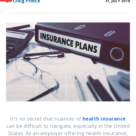
BY
Craig Prince
31, JULY 2018
It's no secret that nuances of
health insurance
can be difficult to navigate, especially in the United
States. As an employer offering health insurance,