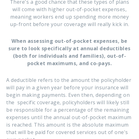
There's a good chance that these types of plans
will come with higher out-of-pocket expenses,
meaning workers end up spending more money
up-front before your coverage will really kick in.
When assessing out-of-pocket expenses, be
sure to look specifically at annual deductibles
(both for individuals and families), out-of-
pocket maximums, and co-pays.
A deductible refers to the amount the policyholder
will pay in a given year before your insurance will
begin making payments. Even then, depending on
the specific coverage, policyholders will likely still
be responsible for a percentage of the remaining
expenses until the annual out-of-pocket maximum
is reached. This amount is the absolute maximum
that will be paid for covered services out of one's