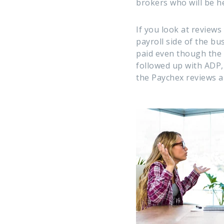
brokers who will be h
If you look at review
payroll side of the bu
paid even though the
followed up with ADP,
the Paychex reviews a