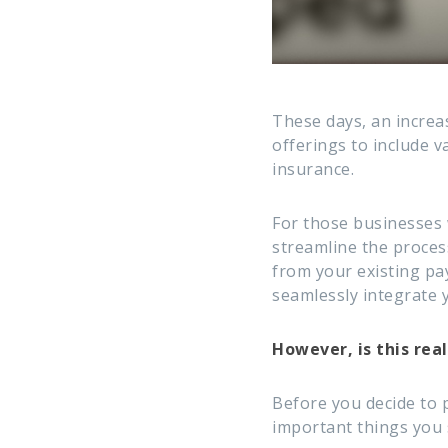
These days, an increa
offerings to include 
insurance.
For those businesses 
streamline the process
from your existing pay
seamlessly integrate 
However, is this real
Before you decide to 
important things you 