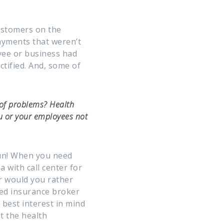
customers on the
payments that weren’t
yee or business had
ctified. And, some of
 of problems? Health
u or your employees not
un! When you need
a with call center for
r would you rather
ced insurance broker
best interest in mind
t the health