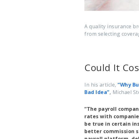
A quality insurance b
from selecting coverag
Could It Co
In his article,
“Why Bu
Bad Idea”
,
Michael St
“The payroll compani
rates with companie
be true in certain in
better commission s
payroll platform, del