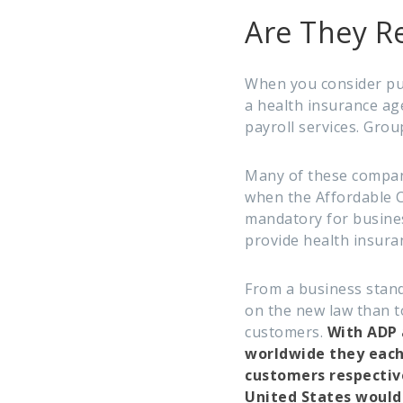
Are They Re
When you consider pu
a health insurance ag
payroll services. Grou
Many of these compan
when the Affordable C
mandatory for busine
provide health insura
From a business stand
on the new law than to
customers.
With ADP 
worldwide they each 
customers respective
United States would 