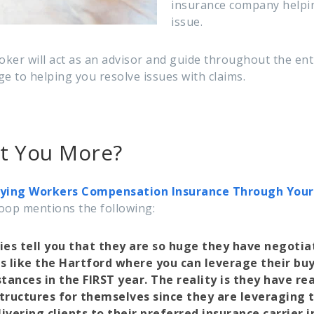
insurance company helpin
issue.
roker will act as an advisor and guide throughout the en
e to helping you resolve issues with claims.
st You More?
ying Workers Compensation Insurance Through Your P
oop mentions the following:
es tell you that they are so huge they have negotia
s like the Hartford where you can leverage their bu
stances in the FIRST year. The reality is they have re
tructures for themselves since they are leveraging 
ivering clients to their preferred insurance carrier i