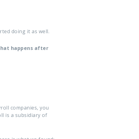
ed doing it as well.
what happens after
yroll companies, you
l is a subsidiary of