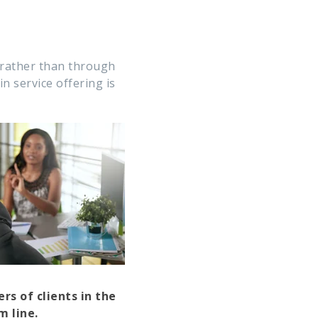
 rather than through
n service offering is
s of clients in the
m line.