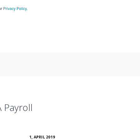
ur
Privacy Policy
.
CT US
909-590-4405
 Payroll
1, APRIL 2019