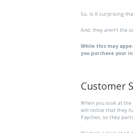
So, is it surprising t
And, they aren’t the o
While this may appe
you purchase your i
Customer S
When you look at the 
will notice that they 
Paychex, so they part