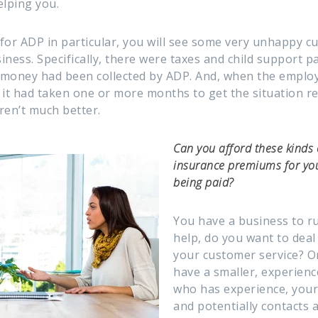
elping you.
s for ADP in particular, you will see some very unhappy 
siness. Specifically, there were taxes and child support 
 money had been collected by ADP. And, when the emplo
 it had taken one or more months to get the situation re
ren’t much better.
Can you afford these kinds
insurance premiums for yo
being paid?
You have a business to r
help, do you want to deal 
your customer service? O
have a smaller, experien
who has experience, your 
and potentially contacts a