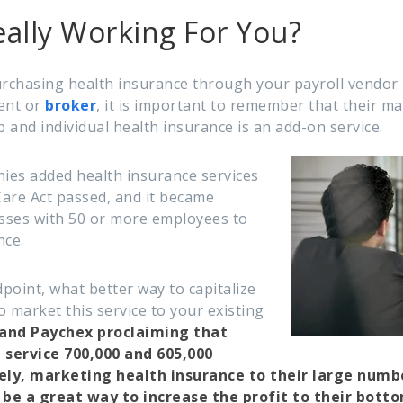
ally Working For You?
rchasing health insurance through your payroll vendor
ent or
broker
, it is important to remember that their mai
p and individual health insurance is an add-on service.
ies added health insurance services
are Act passed, and it became
sses with 50 or more employees to
nce.
point, what better way to capitalize
 market this service to your existing
and Paychex proclaiming that
service 700,000 and 605,000
ly, marketing health insurance to their large number
be a great way to increase the profit to their botto