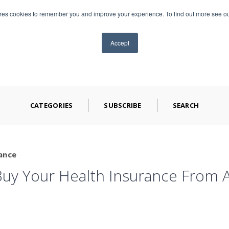
ores cookies to remember you and improve your experience. To find out more see o
TS
ABOUT CAP
BLOG
VIDEOS
CONTA
Accept
CATEGORIES
SUBSCRIBE
SEARCH
ance
uy Your Health Insurance From A