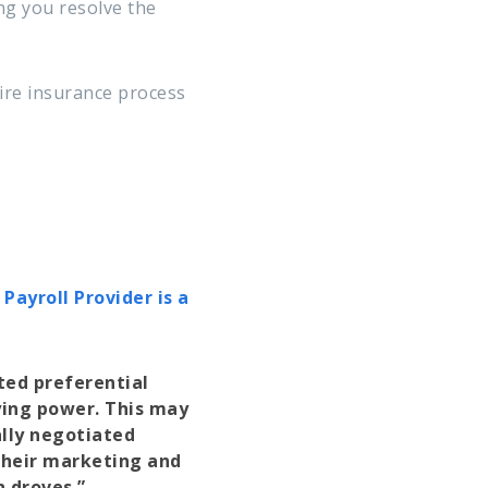
g you resolve the
tire insurance process
ayroll Provider is a
ted preferential
ying power. This may
ally negotiated
their marketing and
n droves.”