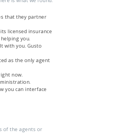
here is what we found:
es that they partner
its licensed insurance
 helping you.
t with you. Gusto
ted as the only agent
right now.
ministration.
w you can interface
s of the agents or