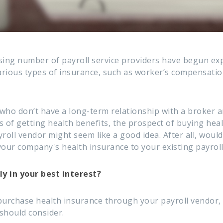
sing number of payroll service providers have begun ex
various types of insurance, such as worker’s compensati
who don’t have a long-term relationship with a broker 
 of getting health benefits, the prospect of buying heal
roll vendor might seem like a good idea. After all, wouldn
your company's health insurance to your existing payrol
ly in your best interest?
purchase health insurance through your payroll vendor,
should consider.