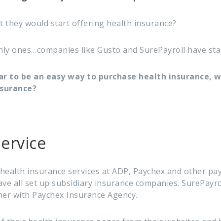
hat they would start offering health insurance?
nly ones…companies like Gusto and SurePayroll have start
ar to be an easy way to purchase health insurance, 
nsurance?
ervice
health insurance services at ADP, Paychex and other pa
have all set up subsidiary insurance companies. SurePayrol
ner with Paychex Insurance Agency.