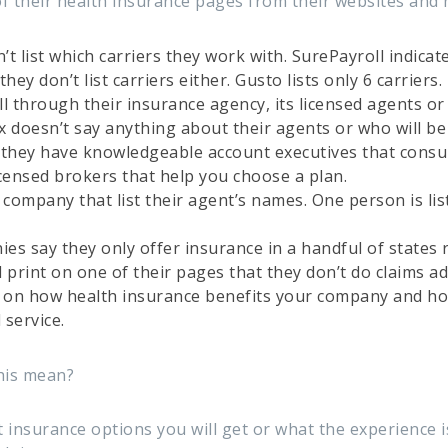
of their health insurance pages from their websites and 
t list which carriers they work with. SurePayroll indicat
hey don’t list carriers either. Gusto lists only 6 carriers.
l through their insurance agency, its licensed agents or 
x doesn’t say anything about their agents or who will be
 they have knowledgeable account executives that consul
icensed brokers that help you choose a plan.
 company that list their agent’s names. One person is lis
ies say they only offer insurance in a handful of states 
 print on one of their pages that they don’t do claims ad
s on how health insurance benefits your company and ho
 service.
this mean?
 insurance options you will get or what the experience i