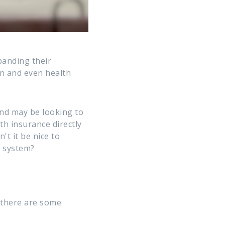
panding their
on and even health
and may be looking to
th insurance directly
't it be nice to
l system?
 there are some