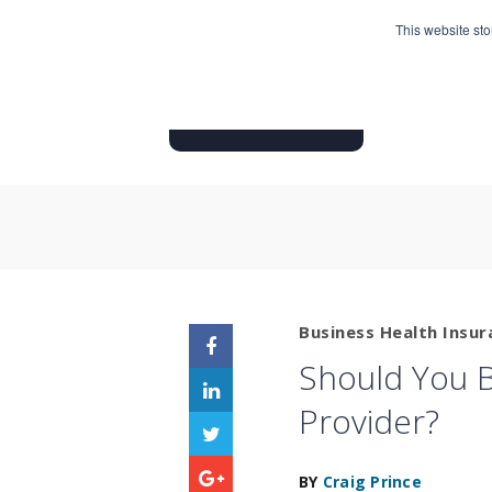
This website st
HOME
INSURANCE PRODUC
Business Health Insur
Should You B
Provider?
BY
Craig Prince