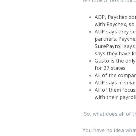
We took a look at all 
ADP, Paychex don’
with Paychex, so t
ADP says they sel
partners. Payche
SurePayroll says
says they have l
Gusto is the only
for 27 states.
All of the compan
ADP says in small
All of them focu
with their payroll
So, what does all of 
You have no idea what