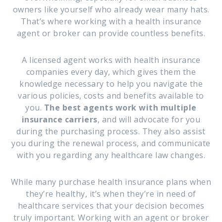
owners like yourself who already wear many hats.
That’s where working with a health insurance
agent or broker can provide countless benefits.
A licensed agent works with health insurance
companies every day, which gives them the
knowledge necessary to help you navigate the
various policies, costs and benefits available to
you.
The best agents work with multiple
insurance carriers
, and will advocate for you
during the purchasing process. They also assist
you during the renewal process, and communicate
with you regarding any healthcare law changes.
While many purchase health insurance plans when
they’re healthy, it’s when they’re in need of
healthcare services that your decision becomes
truly important. Working with an agent or broker