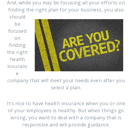
And, while you may be focusing all your efforts on
finding the right plan for your business, you also
should
be
focused
on
finding
the right
health
insuranc
e
company that will meet your needs even after you
select a plan.
It’s nice to have health insurance when you or one
of your employees is healthy. But when things go
wrong, you want to deal with a company that is
responsive and will provide guidance.