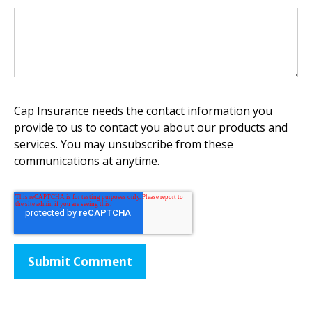
Cap Insurance needs the contact information you
provide to us to contact you about our products and
services. You may unsubscribe from these
communications at anytime.