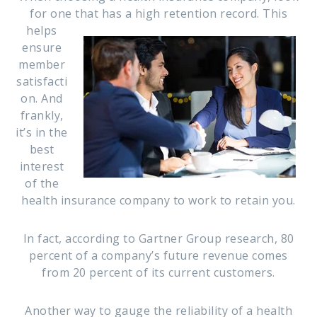
for one that has a high retention record. This
helps
ensure
member
satisfacti
on. And
frankly,
it’s in the
best
interest
of the
health insurance company to work to retain you.
In fact, according to Gartner Group research, 80
percent of a company’s future revenue comes
from 20 percent of its current customers.
Another way to gauge the reliability of a health