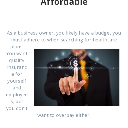
Affordable
As a business owner, you likely have a budget you
must adhere to when searching for healthcare
plans.
You want
quality
insuranc
e for
yourself
and
employee
s, but
you don’t
want to overpay either.