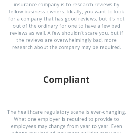
insurance company is to research reviews by
fellow business owners. Ideally, you want to look
for a company that has good reviews, but it’s not
out of the ordinary for one to have a few bad
reviews as well. A few shouldn’t scare you, but if
the reviews are overwhelmingly bad, more
research about the company may be required.
Compliant
The healthcare regulatory scene is ever-changing.
What one employer is required to provide to
employees may change from year to year. Even