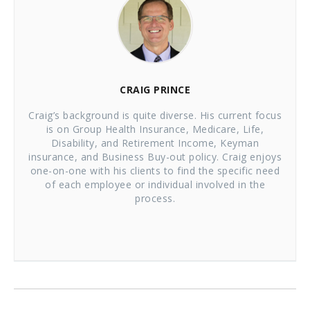
CRAIG PRINCE
Craig’s background is quite diverse. His current focus
is on Group Health Insurance, Medicare, Life,
Disability, and Retirement Income, Keyman
insurance, and Business Buy-out policy. Craig enjoys
one-on-one with his clients to find the specific need
of each employee or individual involved in the
process.