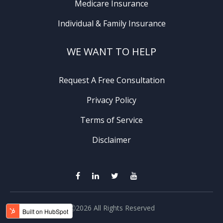
Medicare Insurance
Individual & Family Insurance
WE WANT TO HELP
Request A Free Consultation
Privacy Policy
Terms of Service
Disclaimer
Ⓒ2026 All Rights Reserved