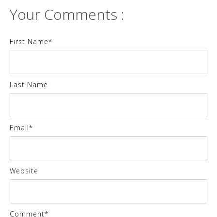
Your Comments :
First Name
*
Last Name
Email
*
Website
Comment
*