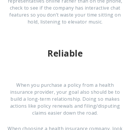
representatives online rather than on the phone,
check to see if the company has interactive chat
features so you don’t waste your time sitting on
hold, listening to elevator music.
Reliable
When you purchase a policy from a health
insurance provider, your goal also should be to
build a long-term relationship. Doing so makes
actions like policy renewals and filing/disputing
claims easier down the road.
When choosing a health insurance company, look