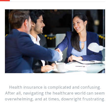
Health insurance is complicated and confusing.
After all, navigating the healthcare world can seem
overwhelming, and at times, downright frustrating.