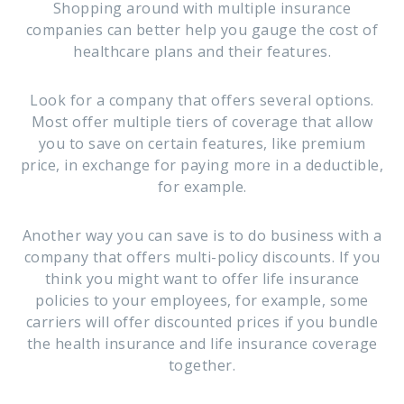
Shopping around with multiple insurance
companies can better help you gauge the cost of
healthcare plans and their features.
Look for a company that offers several options.
Most offer multiple tiers of coverage that allow
you to save on certain features, like premium
price, in exchange for paying more in a deductible,
for example.
Another way you can save is to do business with a
company that offers multi-policy discounts. If you
think you might want to offer life insurance
policies to your employees, for example, some
carriers will offer discounted prices if you bundle
the health insurance and life insurance coverage
together.