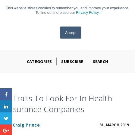
This website stores cookies to remember you and improve your experience.
909-590-4405
To find out more see our
Privacy Policy
.
Accept
CATEGORIES
SUBSCRIBE
SEARCH
5 Traits To Look For In Health
Insurance Companies
BY
Craig Prince
31, MARCH 2019