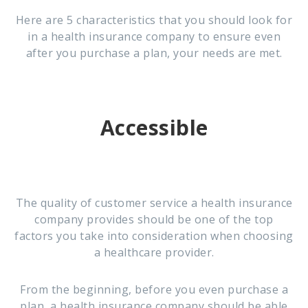
Here are 5 characteristics that you should look for
in a health insurance company to ensure even
after you purchase a plan, your needs are met.
Accessible
The quality of customer service a health insurance
company provides should be one of the top
factors you take into consideration when choosing
a healthcare provider.
From the beginning, before you even purchase a
plan, a health insurance company should be able