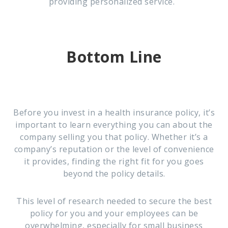
providing personalized service.
Bottom Line
Before you invest in a health insurance policy, it’s
important to learn everything you can about the
company selling you that policy. Whether it’s a
company’s reputation or the level of convenience
it provides, finding the right fit for you goes
beyond the policy details.
This level of research needed to secure the best
policy for you and your employees can be
overwhelming, especially for small business