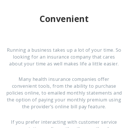
Convenient
Running a business takes up a lot of your time. So
looking for an insurance company that cares
about your time as well makes life a little easier.
Many health insurance companies offer
convenient tools, from the ability to purchase
policies online, to emailed monthly statements and
the option of paying your monthly premium using
the provider’s online bill pay feature.
If you prefer interacting with customer service