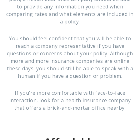
to provide any information you need when
comparing rates and what elements are included in
a policy.
You should feel confident that you will be able to
reach a company representative if you have
questions or concerns about your policy. Although
more and more insurance companies are online
these days, you should still be able to speak with a
human if you have a question or problem.
If you’re more comfortable with face-to-face
interaction, look for a health insurance company
that offers a brick-and-mortar office nearby.