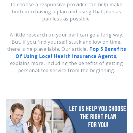
to choose a responsive provider can help make
both purchasing a plan and using that plan as
painless as possible.
A little research on your part can go a long way.
But, if you find yourself stuck and low on time,
there is help available. Our article,
Top 5 Benefits
Of Using Local Health Insurance Agents
,
explains more, including the benefits of getting
personalized service from the beginning.