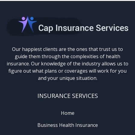
Our happiest clients are the ones that trust us to
guide them through the complexities of health
insurance. Our knowledge of the industry allows us to
figure out what plans or coverages will work for you
and your unique situation.
INSURANCE SERVICES
Home
Business Health Insurance