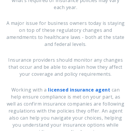
what’s required of insurance policies may vary
each year.
A major issue for business owners today is staying
on top of these regulatory changes and
amendments to healthcare laws - both at the state
and federal levels.
Insurance providers should monitor any changes
that occur and be able to explain how they affect
your coverage and policy requirements.
Working with a
licensed insurance agent
can
help ensure compliance is met on your part, as
well as confirm insurance companies are following
regulations with the policies they offer. An agent
also can help you navigate your choices, helping
you understand your insurance options while