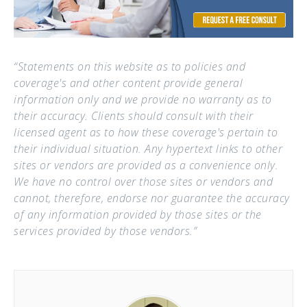
“Statements on this website as to policies and
coverage's and other content provide general
information only and we provide no warranty as to
their accuracy. Clients should consult with their
licensed agent as to how these coverage's pertain to
their individual situation. Any hypertext links to other
sites or vendors are provided as a convenience only.
We have no control over those sites or vendors and
cannot, therefore, endorse nor guarantee the accuracy
of any information provided by those sites or the
services provided by those vendors.”